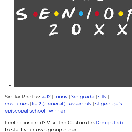
Similar Photos:
k-12
|
funny
|
3rd grade
|
silly
|
costumes
|
k-12 (general)
|
assembly
|
st george's
episcopal school
|
winner
Feeling inspired? Visit the Custom Ink
Design Lab
to start your own group order.