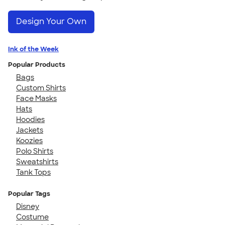
Design Your Own
Ink of the Week
Popular Products
Bags
Custom Shirts
Face Masks
Hats
Hoodies
Jackets
Koozies
Polo Shirts
Sweatshirts
Tank Tops
Popular Tags
Disney
Costume