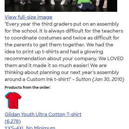
View full-size image
"Every year the third graders put on an assembly
for the school. It is always difficult for the teachers
to coordinate costumes and twice as difficult for
the parents to get them together. We had the
idea to print up t-shirts and had a glowing
recommendation about your company. We LOVED
them and it made it so much easier! We are
thinking about planning our next year's assembly
around a Custom Ink t-shirt!" -
Sutton (Jan 30, 2010)
Products from the order:
Gildan Youth Ultra Cotton T-shirt
4.63
6278
(6,278)
YXS-4XL
No Minimum