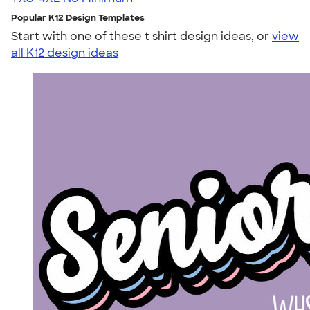
Popular K12 Design Templates
Start with one of these t shirt design ideas, or
view
all K12 design ideas