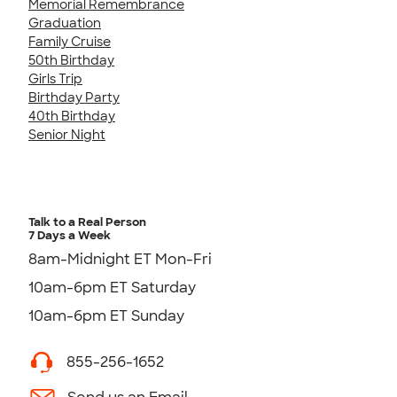
Memorial Remembrance
Graduation
Family Cruise
50th Birthday
Girls Trip
Birthday Party
40th Birthday
Senior Night
Talk to a Real Person
7 Days a Week
8am-Midnight ET Mon-Fri
10am-6pm ET Saturday
10am-6pm ET Sunday
855-256-1652