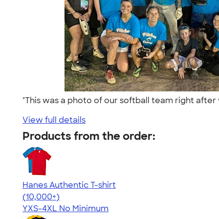
"This was a photo of our softball team right af
View full details
Products from the order:
Hanes Authentic T-shirt
4.46
98171
(10,000+)
YXS-4XL
No Minimum