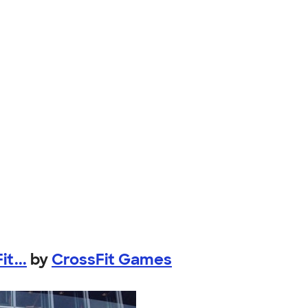
t...
by
CrossFit Games