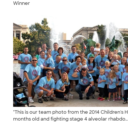
Winner
"This is our team photo from the 2014 Children's 
months old and fighting stage 4 alveolar rhabdo..