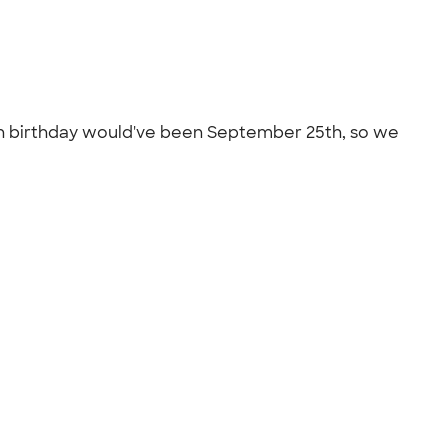
0th birthday would've been September 25th, so we