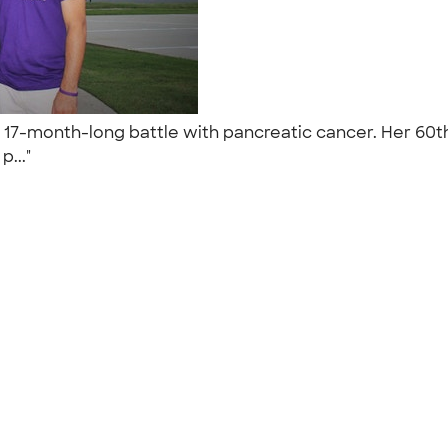
 a 17-month-long battle with pancreatic cancer. Her 6
p..."