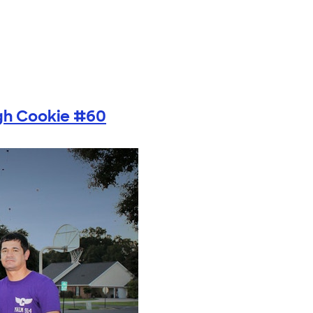
gh Cookie #60