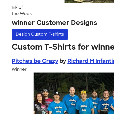
Ink of
the Week
winner Customer Designs
Design
Custom T-shirts
Custom T-Shirts for winn
Pitches be Crazy
by
Richard M Infant
Winner