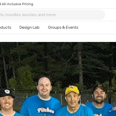
 All-Inclusive Pricing
Ta
8