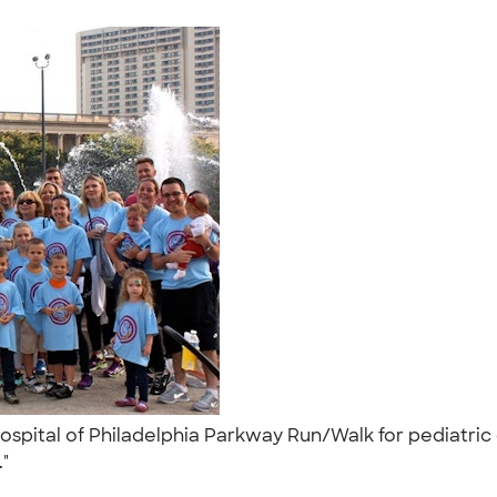
Hospital of Philadelphia Parkway Run/Walk for pediatric
."