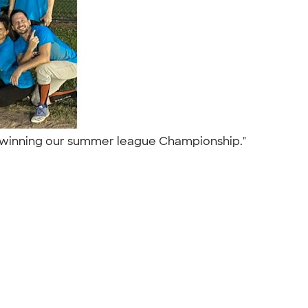
ter winning our summer league Championship."