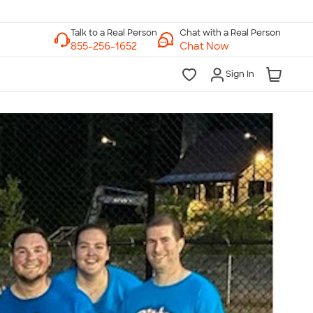
Chat with a Real Person
Chat Now
Sign In
lk to a Real Person
7 Days a Week
am-Midnight ET Mon-Fri
10am-6pm ET Saturday
10am-6pm ET Sunday
855-256-1652
Call