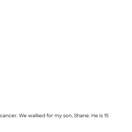
 cancer. We walked for my son, Shane. He is 15