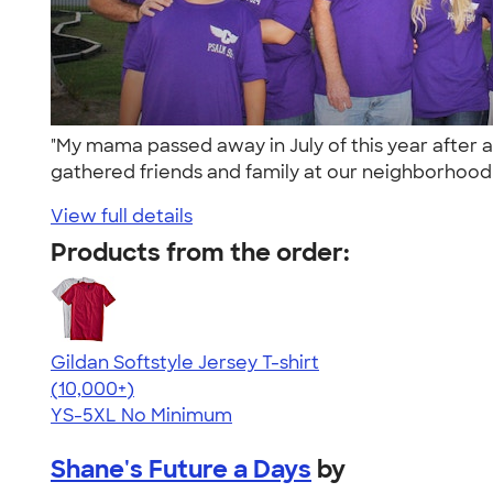
"My mama passed away in July of this year after
gathered friends and family at our neighborhood 
View full details
Products from the order:
Gildan Softstyle Jersey T-shirt
4.49
34074
(10,000+)
YS-5XL
No Minimum
Shane's Future a Days
by