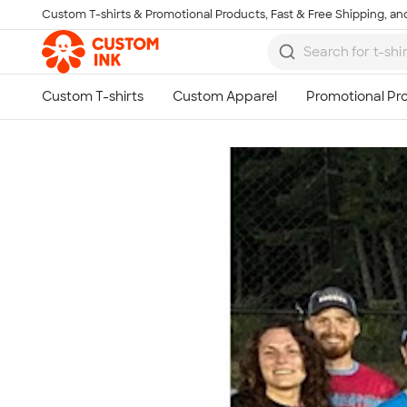
Custom T-shirts & Promotional Products, Fast & Free Shipping, and
Skip to main content