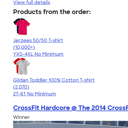
View full details
Products from the order:
Jerzees 50/50 T-shirt
4.60
20596
(10,000+)
YXS-4XL
No Minimum
Gildan Toddler 100% Cotton T-shirt
4.61
2070
(2,070)
2T-6T
No Minimum
CrossFit Hardcore @ The 2014 CrossFi
Winner