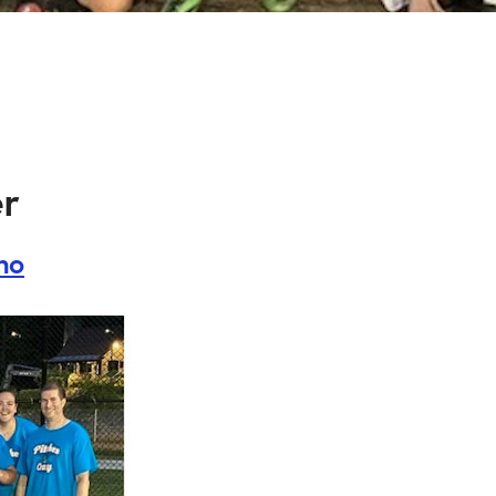
er
ino