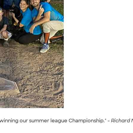
er winning our summer league Championship." -
Richard M