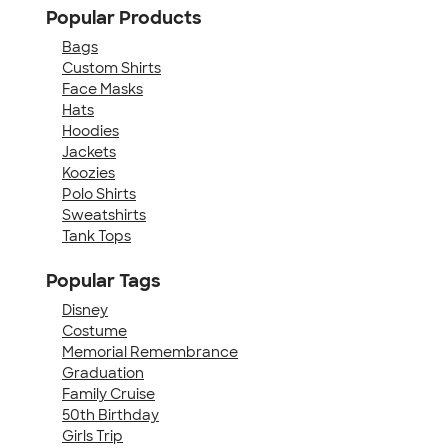
Popular Products
Bags
Custom Shirts
Face Masks
Hats
Hoodies
Jackets
Koozies
Polo Shirts
Sweatshirts
Tank Tops
Popular Tags
Disney
Costume
Memorial Remembrance
Graduation
Family Cruise
50th Birthday
Girls Trip