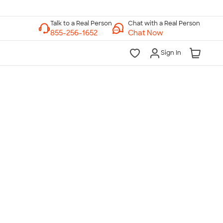
Chat with a Real Person
Chat Now
Sign In
lk to a Real Person
7 Days a Week
am-Midnight ET Mon-Fri
10am-6pm ET Saturday
10am-6pm ET Sunday
855-256-1652
Call