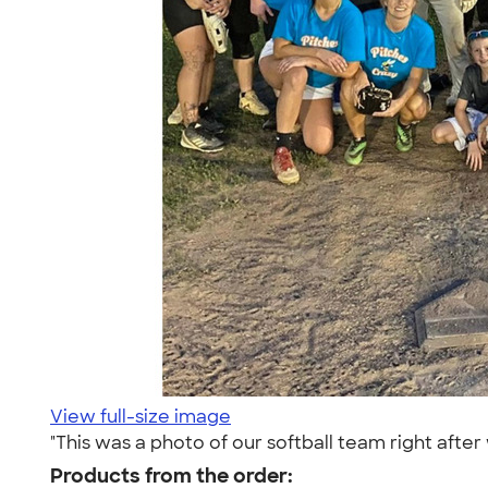
View full-size image
"This was a photo of our softball team right aft
Products from the order: