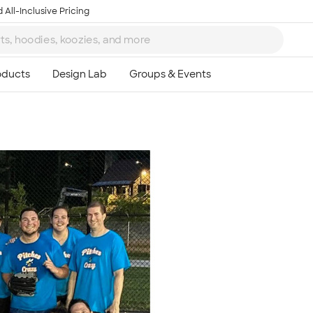
 All-Inclusive Pricing
Ta
8