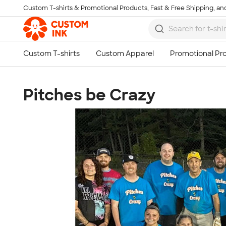
Custom T-shirts & Promotional Products, Fast & Free Shipping, and
Skip to main content
Pitches be Crazy