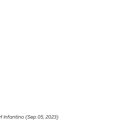
 Infantino (Sep 05, 2023)