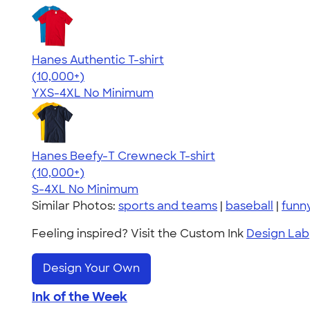
Hanes Authentic T-shirt
4.46
98171
(10,000+)
YXS-4XL
No Minimum
Hanes Beefy-T Crewneck T-shirt
4.65
33533
(10,000+)
S-4XL
No Minimum
Similar Photos:
sports and teams
|
baseball
|
funn
Feeling inspired? Visit the Custom Ink
Design Lab
Design Your Own
Ink of the Week