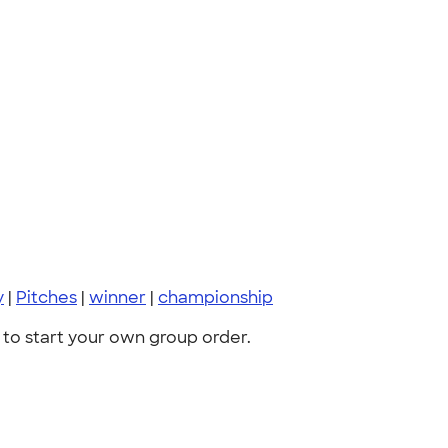
y
|
Pitches
|
winner
|
championship
to start your own group order.