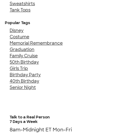
Sweatshirts
Tank Tops
Popular Tags
Disney
Costume
Memorial Remembrance
Graduation
Family Cruise
50th Birthday
Girls Trip
Birthday Party
40th Birthday
Senior Night
Talk to a Real Person
7 Days a Week
8am-Midnight ET Mon-Fri