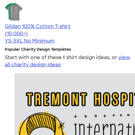
Gildan 100% Cotton T-shirt
4.63
71535
(10,000+)
YS-5XL
No Minimum
Popular Charity Design Templates
Start with one of these t shirt design ideas, or
view
all charity design ideas