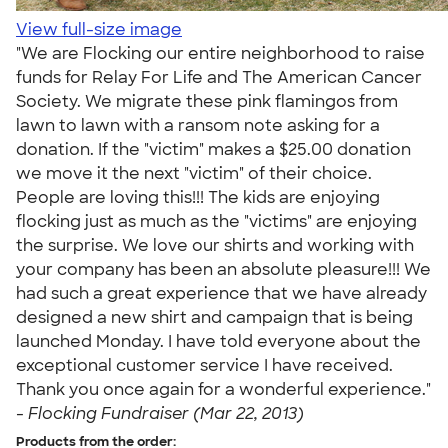
View full-size image
"We are Flocking our entire neighborhood to raise
funds for Relay For Life and The American Cancer
Society. We migrate these pink flamingos from
lawn to lawn with a ransom note asking for a
donation. If the "victim" makes a $25.00 donation
we move it the next "victim" of their choice.
People are loving this!!! The kids are enjoying
flocking just as much as the "victims" are enjoying
the surprise. We love our shirts and working with
your company has been an absolute pleasure!!! We
had such a great experience that we have already
designed a new shirt and campaign that is being
launched Monday. I have told everyone about the
exceptional customer service I have received.
Thank you once again for a wonderful experience."
-
Flocking Fundraiser (Mar 22, 2013)
Products from the order: