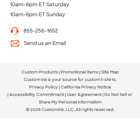
10am-6pm ET Saturday
10am-6pm ET Sunday
855-256-1652
Send us an Email
Custom Products
Promotional Items
Site Map
Custom Ink is your source for
custom t-shirts
.
Privacy Policy
California Privacy Notice
Accessibility Commitment
User Agreement
Do Not Sell or
Share My Personal Information
© 2026 CustomInk, LLC. All rights reserved.