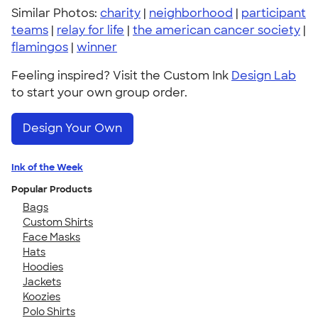
Similar Photos:
charity
|
neighborhood
|
participant
teams
|
relay for life
|
the american cancer society
|
flamingos
|
winner
Feeling inspired? Visit the Custom Ink
Design Lab
to start your own group order.
Design Your Own
Ink of the Week
Popular Products
Bags
Custom Shirts
Face Masks
Hats
Hoodies
Jackets
Koozies
Polo Shirts