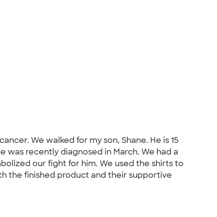
 cancer. We walked for my son, Shane. He is 15
 he was recently diagnosed in March. We had a
olized our fight for him. We used the shirts to
th the finished product and their supportive