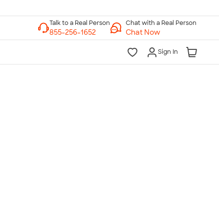
Chat with a Real Person
Chat Now
Sign In
lk to a Real Person
7 Days a Week
am-Midnight ET Mon-Fri
10am-6pm ET Saturday
10am-6pm ET Sunday
855-256-1652
Call