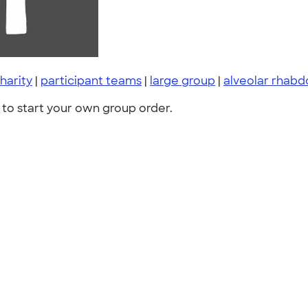
harity
|
participant teams
|
large group
|
alveolar rha
to start your own group order.