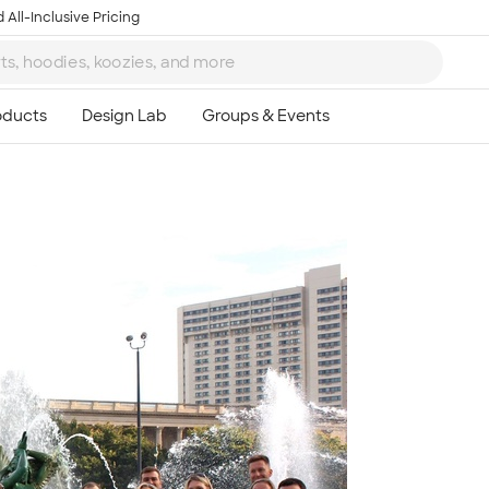
 All-Inclusive Pricing
Ta
8