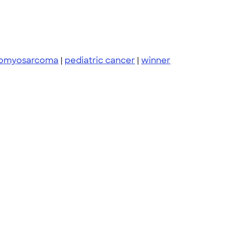
bdomyosarcoma
|
pediatric cancer
|
winner