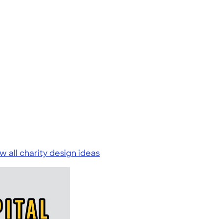
w all charity design ideas