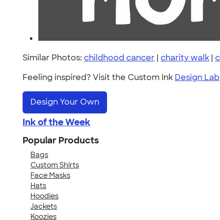
Similar Photos:
childhood cancer
|
charity walk
|
c
Feeling inspired? Visit the Custom Ink
Design Lab
Design Your Own
Ink of the Week
Popular Products
Bags
Custom Shirts
Face Masks
Hats
Hoodies
Jackets
Koozies