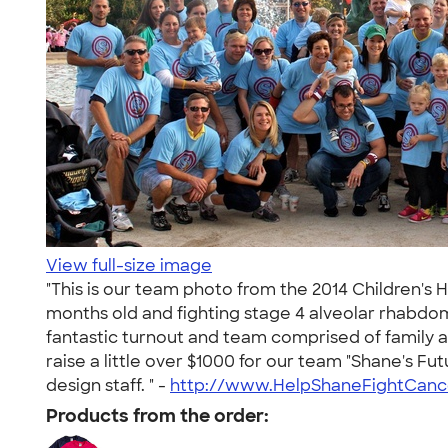
View full-size image
"This is our team photo from the 2014 Children's 
months old and fighting stage 4 alveolar rhabdom
fantastic turnout and team comprised of family an
raise a little over $1000 for our team "Shane's F
design staff. " -
http://www.HelpShaneFightCanc
Products from the order: