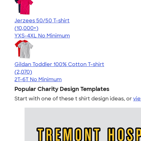
Jerzees 50/50 T-shirt
4.60
20596
(10,000+)
YXS-4XL
No Minimum
Gildan Toddler 100% Cotton T-shirt
4.61
2070
(2,070)
2T-6T
No Minimum
Popular Charity Design Templates
Start with one of these t shirt design ideas, or
vie