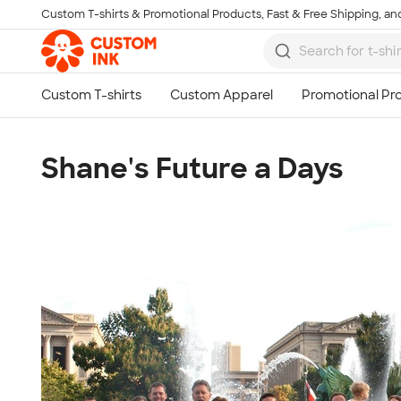
Custom T-shirts & Promotional Products, Fast & Free Shipping, and
Skip to main content
Shane's Future a Days