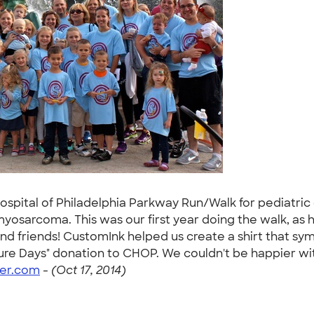
Hospital of Philadelphia Parkway Run/Walk for pediatric
yosarcoma. This was our first year doing the walk, as
d friends! CustomInk helped us create a shirt that symb
uture Days" donation to CHOP. We couldn't be happier wi
er.com
-
(Oct 17, 2014)