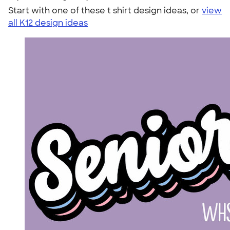
Start with one of these t shirt design ideas, or
view
all K12 design ideas