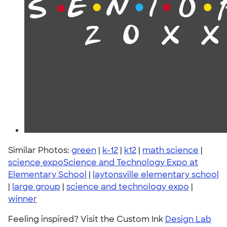
Similar Photos:
green
|
k-12
|
k12
|
math science
|
science expoScience and Technology Expo at
Elementary School
|
laytonsville elementary school
|
large group
|
science and technology expo
|
winner
Feeling inspired? Visit the Custom Ink
Design Lab