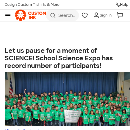
Get Started
Design Custom T-shirts & More
Help
Skip to main content
Search
Sign In
for t-
shirts,
hoodies,
koozies,
and
more
Let us pause for a moment of
Talk to a Real Person
SCIENCE! School Science Expo has
7 Days a Week
record number of participants!
8am-Midnight ET Mon-Fri
10am-6pm ET Saturday
10am-6pm ET Sunday
855-256-1652
Call