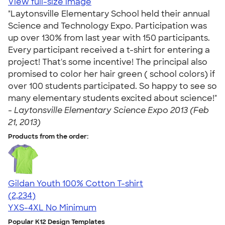
View full-size image
"Laytonsville Elementary School held their annual
Science and Technology Expo. Participation was
up over 130% from last year with 150 participants.
Every participant received a t-shirt for entering a
project! That's some incentive! The principal also
promised to color her hair green ( school colors) if
over 100 students participated. So happy to see so
many elementary students excited about science!"
-
Laytonsville Elementary Science Expo 2013 (Feb
21, 2013)
Products from the order:
Gildan Youth 100% Cotton T-shirt
4.63
2234
(2,234)
YXS-4XL
No Minimum
Popular K12 Design Templates