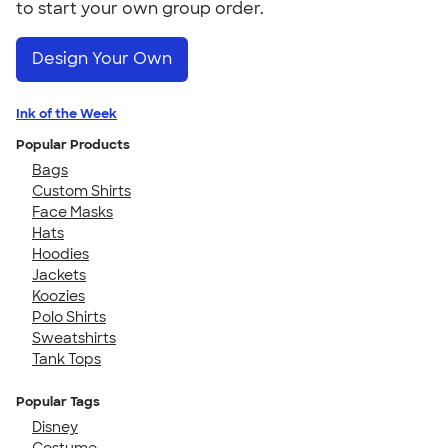
to start your own group order.
Design Your Own
Ink of the Week
Popular Products
Bags
Custom Shirts
Face Masks
Hats
Hoodies
Jackets
Koozies
Polo Shirts
Sweatshirts
Tank Tops
Popular Tags
Disney
Costume