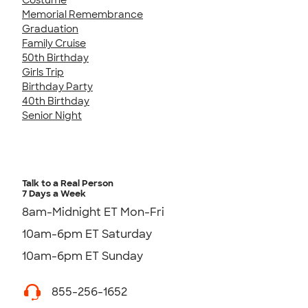
Memorial Remembrance
Graduation
Family Cruise
50th Birthday
Girls Trip
Birthday Party
40th Birthday
Senior Night
Talk to a Real Person
7 Days a Week
8am-Midnight ET Mon-Fri
10am-6pm ET Saturday
10am-6pm ET Sunday
855-256-1652