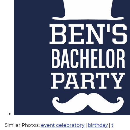
Similar Photos:
event celebratory
|
birthday
|
t