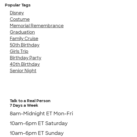
Popular Tags
Disney
Costume
Memorial Remembrance
Graduation
Family Cruise
50th Birthday
Girls Trip
Birthday Party
40th Birthday
Senior Night
Talk to a Real Person
7 Days a Week
8am-Midnight ET Mon-Fri
10am-6pm ET Saturday
10am-6pm ET Sunday