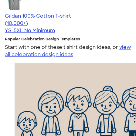
Gildan 100% Cotton T-shirt
4.63
71535
(10,000+)
YS-5XL
No Minimum
Popular Celebration Design Templates
Start with one of these t shirt design ideas, or
view
all celebration design ideas