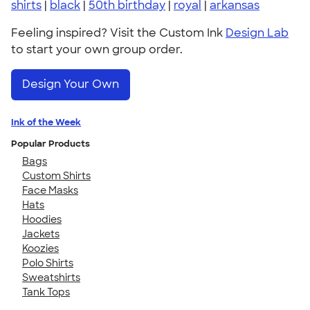
shirts
|
black
|
50th birthday
|
royal
|
arkansas
Feeling inspired? Visit the Custom Ink
Design Lab
to start your own group order.
Design Your Own
Ink of the Week
Popular Products
Bags
Custom Shirts
Face Masks
Hats
Hoodies
Jackets
Koozies
Polo Shirts
Sweatshirts
Tank Tops