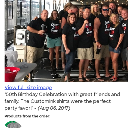
View full-size image
"50th Birthday Celebration with great friends and
family. The CustomInk shirts were the perfect
party favor!" -
(Aug 06, 2017)
Products from the order: