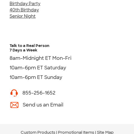
Birthday Party
40th Birthday
Senior Night
Talk to a Real Person
7 Days a Week
8am-Midnight ET Mon-Fri
10am-6pm ET Saturday
10am-6pm ET Sunday
855-256-1652
Send us an Email
Custom Products
Promotional Items
Site Map