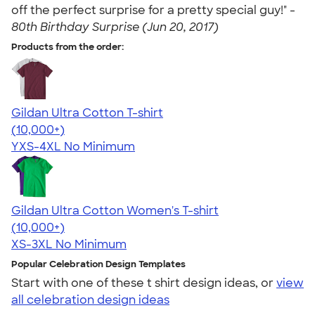
off the perfect surprise for a pretty special guy!" -
80th Birthday Surprise (Jun 20, 2017)
Products from the order:
Gildan Ultra Cotton T-shirt
4.64
304318
(10,000+)
YXS-4XL
No Minimum
Gildan Ultra Cotton Women's T-shirt
4.41
22578
(10,000+)
XS-3XL
No Minimum
Popular Celebration Design Templates
Start with one of these t shirt design ideas, or
view
all celebration design ideas