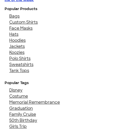
Popular Products
Bags
Custom Shirts
Face Masks
Hats
Hoodies
Jackets
Koozies
Polo Shirts
Sweatshirts
Tank Tops
Popular Tags
Disney
Costume
Memorial Remembrance
Graduation
Family Cruise
50th Birthday
Girls Trip