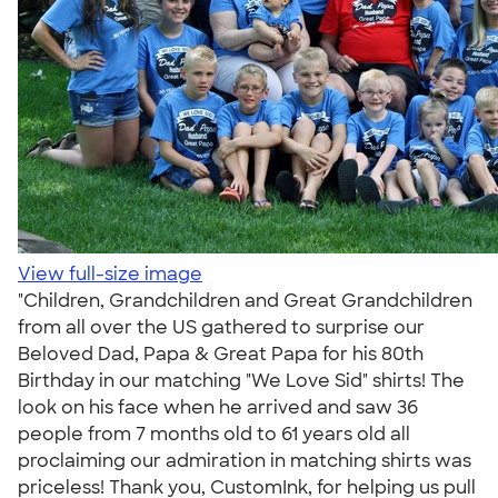
View full-size image
"Children, Grandchildren and Great Grandchildren
from all over the US gathered to surprise our
Beloved Dad, Papa & Great Papa for his 80th
Birthday in our matching "We Love Sid" shirts! The
look on his face when he arrived and saw 36
people from 7 months old to 61 years old all
proclaiming our admiration in matching shirts was
priceless! Thank you, CustomInk, for helping us pull