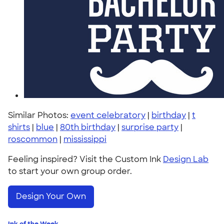
Similar Photos:
event celebratory
|
birthday
|
t
shirts
|
blue
|
80th birthday
|
surprise party
|
roscommon
|
mississippi
Feeling inspired? Visit the Custom Ink
Design Lab
to start your own group order.
Design Your Own
Ink of the Week