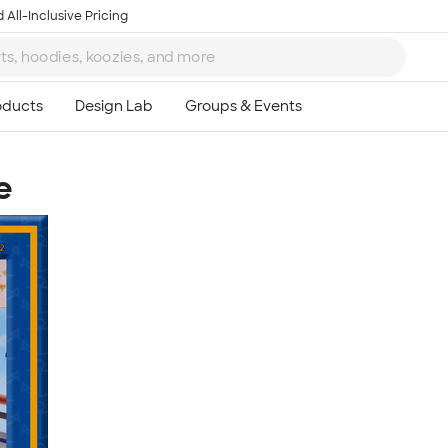
 All-Inclusive Pricing
e
Ta
8