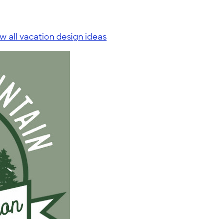
w all vacation design ideas