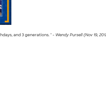
thdays, and 3 generations. " -
Wendy Pursell (Nov 19, 201