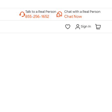
Chat with a Real Person
Chat Now
Sign In
lk to a Real Person
7 Days a Week
am-Midnight ET Mon-Fri
10am-6pm ET Saturday
10am-6pm ET Sunday
855-256-1652
Call