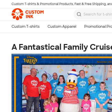
Custom T-shirts & Promotional Products, Fast & Free Shipping, and
Skip to main content
A Fantastical Family Cruis