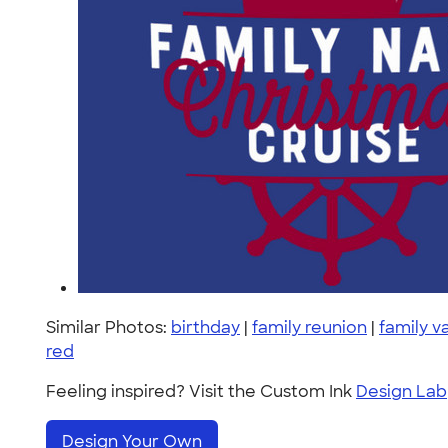
Similar Photos:
birthday
|
family reunion
|
family v
red
Feeling inspired? Visit the Custom Ink
Design Lab
Design Your Own