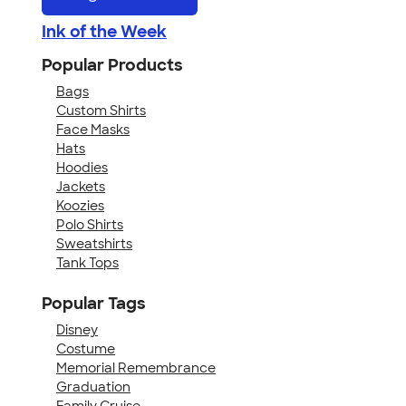
Ink of the Week
Popular Products
Bags
Custom Shirts
Face Masks
Hats
Hoodies
Jackets
Koozies
Polo Shirts
Sweatshirts
Tank Tops
Popular Tags
Disney
Costume
Memorial Remembrance
Graduation
Family Cruise