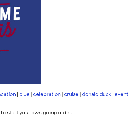
acation
|
blue
|
celebration
|
cruise
|
donald duck
|
event
to start your own group order.