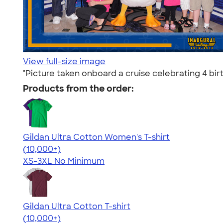
View full-size image
"Picture taken onboard a cruise celebrating 4 bir
Products from the order:
Gildan Ultra Cotton Women's T-shirt
4.41
22578
(10,000+)
XS-3XL
No Minimum
Gildan Ultra Cotton T-shirt
4.64
304307
(10,000+)