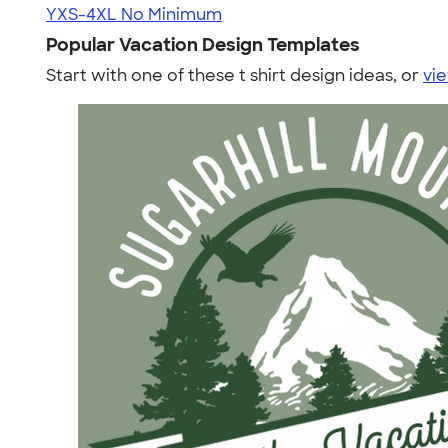
YXS-4XL
No Minimum
Popular Vacation Design Templates
Start with one of these t shirt design ideas, or
vie