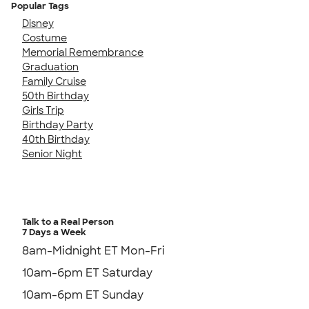
Popular Tags
Disney
Costume
Memorial Remembrance
Graduation
Family Cruise
50th Birthday
Girls Trip
Birthday Party
40th Birthday
Senior Night
Talk to a Real Person
7 Days a Week
8am-Midnight ET Mon-Fri
10am-6pm ET Saturday
10am-6pm ET Sunday