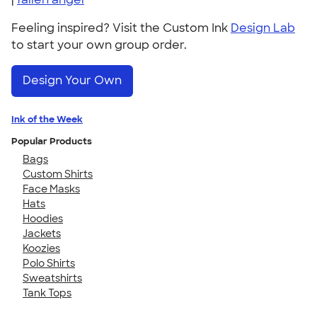
Feeling inspired? Visit the Custom Ink
Design Lab
to start your own group order.
Design Your Own
Ink of the Week
Popular Products
Bags
Custom Shirts
Face Masks
Hats
Hoodies
Jackets
Koozies
Polo Shirts
Sweatshirts
Tank Tops