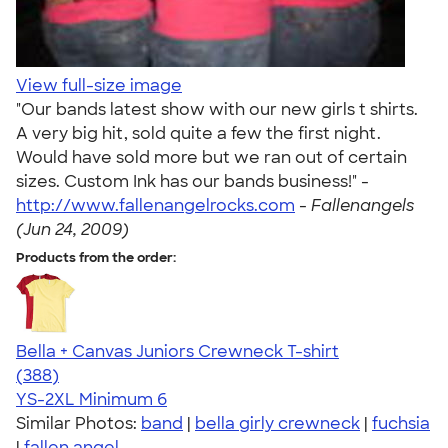
View full-size image
"Our bands latest show with our new girls t shirts.
A very big hit, sold quite a few the first night.
Would have sold more but we ran out of certain
sizes. Custom Ink has our bands business!" -
http://www.fallenangelrocks.com
-
Fallenangels
(Jun 24, 2009)
Products from the order:
Bella + Canvas Juniors Crewneck T-shirt
4.42
388
(388)
YS-2XL
Minimum 6
Similar Photos:
band
|
bella girly crewneck
|
fuchsia
|
fallen angel