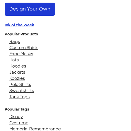
Design Your Own
Ink of the Week
Popular Products
Bags
Custom Shirts
Face Masks
Hats
Hoodies
Jackets
Koozies
Polo Shirts
Sweatshirts
Tank Tops
Popular Tags
Disney
Costume
Memorial Remembrance