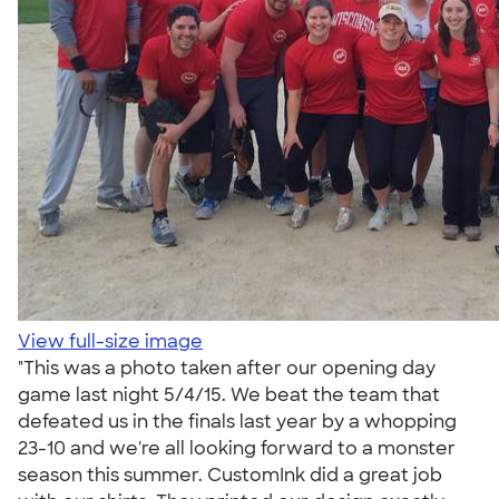
View full-size image
"This was a photo taken after our opening day
game last night 5/4/15. We beat the team that
defeated us in the finals last year by a whopping
23-10 and we're all looking forward to a monster
season this summer. CustomInk did a great job