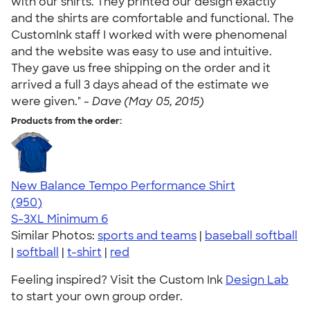
with our shirts. They printed our design exactly
and the shirts are comfortable and functional. The
CustomInk staff I worked with were phenomenal
and the website was easy to use and intuitive.
They gave us free shipping on the order and it
arrived a full 3 days ahead of the estimate we
were given." -
Dave (May 05, 2015)
Products from the order:
New Balance Tempo Performance Shirt
4.61
950
(950)
S-3XL
Minimum 6
Similar Photos:
sports and teams
|
baseball softball
|
softball
|
t-shirt
|
red
Feeling inspired? Visit the Custom Ink
Design Lab
to start your own group order.