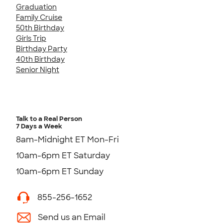
Graduation
Family Cruise
50th Birthday
Girls Trip
Birthday Party
40th Birthday
Senior Night
Talk to a Real Person
7 Days a Week
8am-Midnight ET Mon-Fri
10am-6pm ET Saturday
10am-6pm ET Sunday
855-256-1652
Send us an Email