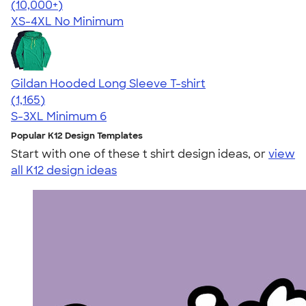
4.57
11526
(10,000+)
XS-4XL
No Minimum
Gildan Hooded Long Sleeve T-shirt
4.43
1165
(1,165)
S-3XL
Minimum 6
Popular K12 Design Templates
Start with one of these t shirt design ideas, or
view
all K12 design ideas