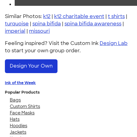
Similar Photos:
k12
|
k12 charitable event
|
t shirts
|
turquoise
|
spina bifida
|
spina bifida awareness
|
imperial
|
missouri
Feeling inspired? Visit the Custom Ink
Design Lab
to start your own group order.
Design Your Own
Ink of the Week
Popular Products
Bags
Custom Shirts
Face Masks
Hats
Hoodies
Jackets