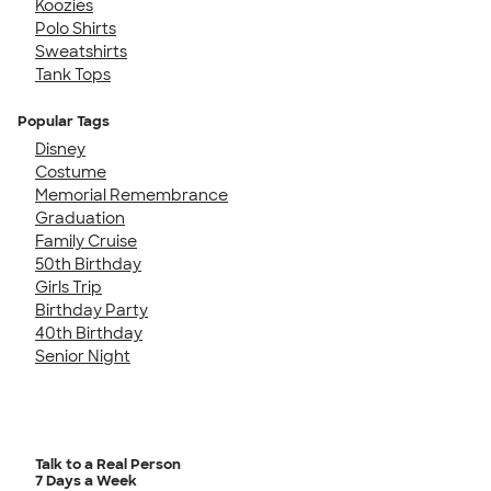
Koozies
Polo Shirts
Sweatshirts
Tank Tops
Popular Tags
Disney
Costume
Memorial Remembrance
Graduation
Family Cruise
50th Birthday
Girls Trip
Birthday Party
40th Birthday
Senior Night
Talk to a Real Person
7 Days a Week