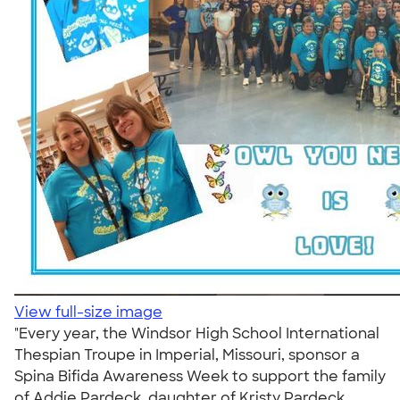
View full-size image
"Every year, the Windsor High School International
Thespian Troupe in Imperial, Missouri, sponsor a
Spina Bifida Awareness Week to support the family
of Addie Pardeck, daughter of Kristy Pardeck,