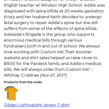
English teacher at Windsor High School. Addie was
diagnosed with spina bifida at 20 weeks gestation.
Kristy and her husband Keith decided to undergo
fetal surgery to repair Addie's spine but she still
suffers from some of the effects of spina bifida.
Adelaide's Brigade is the group who supports
enormous medical bills through various
fundraisers both in and out of school. We always
love working with Custom Ink! Their booster
website and shirt sales helped us raise close to
$1500 for the Pardeck family and Addie's medical
bills. We will always order from Custom Ink!" -
Whitney Crabtree (Nov 07, 2017)
Products from the order:
Gildan Lightweight Jersey T-shirt