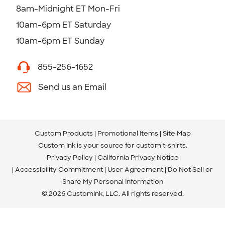
8am-Midnight ET Mon-Fri
10am-6pm ET Saturday
10am-6pm ET Sunday
855-256-1652
Send us an Email
Custom Products
Promotional Items
Site Map
Custom Ink is your source for
custom t-shirts
.
Privacy Policy
California Privacy Notice
Accessibility Commitment
User Agreement
Do Not Sell or
Share My Personal Information
© 2026 CustomInk, LLC. All rights reserved.