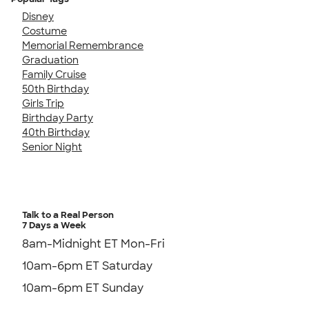
Disney
Costume
Memorial Remembrance
Graduation
Family Cruise
50th Birthday
Girls Trip
Birthday Party
40th Birthday
Senior Night
Talk to a Real Person
7 Days a Week
8am-Midnight ET Mon-Fri
10am-6pm ET Saturday
10am-6pm ET Sunday