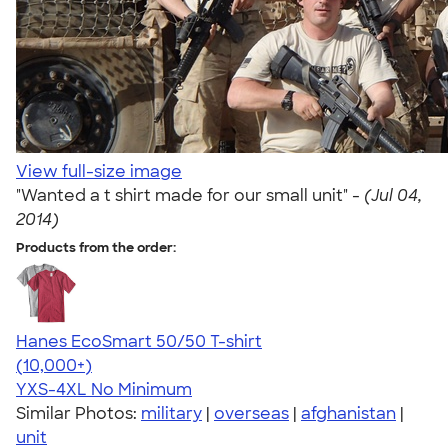
View full-size image
"Wanted a t shirt made for our small unit" -
(Jul 04,
2014)
Products from the order:
Hanes EcoSmart 50/50 T-shirt
4.50
15523
(10,000+)
YXS-4XL
No Minimum
Similar Photos:
military
|
overseas
|
afghanistan
|
unit