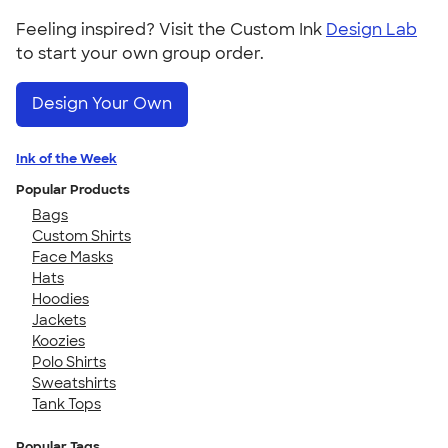
Feeling inspired? Visit the Custom Ink
Design Lab
to start your own group order.
Design Your Own
Ink of the Week
Popular Products
Bags
Custom Shirts
Face Masks
Hats
Hoodies
Jackets
Koozies
Polo Shirts
Sweatshirts
Tank Tops
Popular Tags