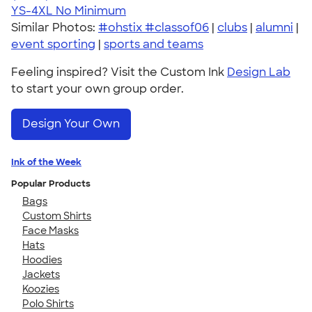
YS-4XL
No Minimum
Similar Photos:
#ohstix #classof06
|
clubs
|
alumni
|
event sporting
|
sports and teams
Feeling inspired? Visit the Custom Ink
Design Lab
to start your own group order.
Design Your Own
Ink of the Week
Popular Products
Bags
Custom Shirts
Face Masks
Hats
Hoodies
Jackets
Koozies
Polo Shirts