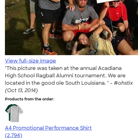
View full-size image
"This picture was taken at the annual Acadiana
High School Ragball Alumni tournament. We are
located in the good ole South Louisiana. " -
#ohstix
(Oct 13, 2014)
Products from the order:
A4 Promotional Performance Shirt
4.59
2794
(2,794)