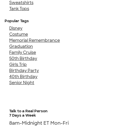
Sweatshirts
Tank Tops
Popular Tags
Disney
Costume
Memorial Remembrance
Graduation
Family Cruise
50th Birthday
Girls Trip
Birthday Party
40th Birthday
Senior Night
Talk to a Real Person
7 Days a Week
8am-Midnight ET Mon-Fri