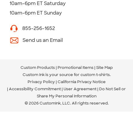
10am-6pm ET Saturday
10am-6pm ET Sunday
855-256-1652
Send us an Email
Custom Products
Promotional Items
Site Map
Custom Ink is your source for
custom t-shirts
.
Privacy Policy
California Privacy Notice
Accessibility Commitment
User Agreement
Do Not Sell or
Share My Personal Information
© 2026 CustomInk, LLC. All rights reserved.