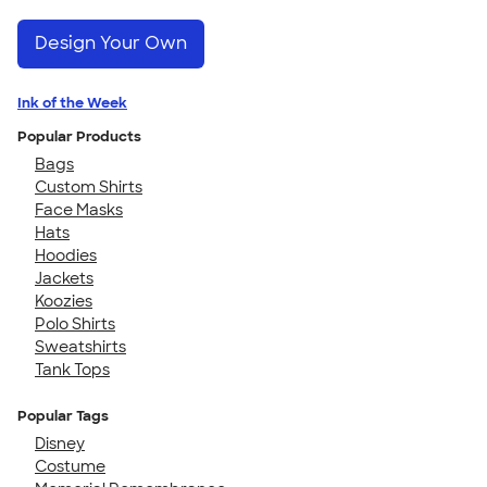
Design Your Own
Ink of the Week
Popular Products
Bags
Custom Shirts
Face Masks
Hats
Hoodies
Jackets
Koozies
Polo Shirts
Sweatshirts
Tank Tops
Popular Tags
Disney
Costume