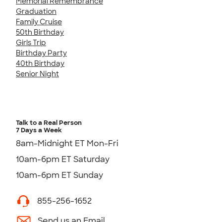
Memorial Remembrance
Graduation
Family Cruise
50th Birthday
Girls Trip
Birthday Party
40th Birthday
Senior Night
Talk to a Real Person
7 Days a Week
8am-Midnight ET Mon-Fri
10am-6pm ET Saturday
10am-6pm ET Sunday
855-256-1652
Send us an Email