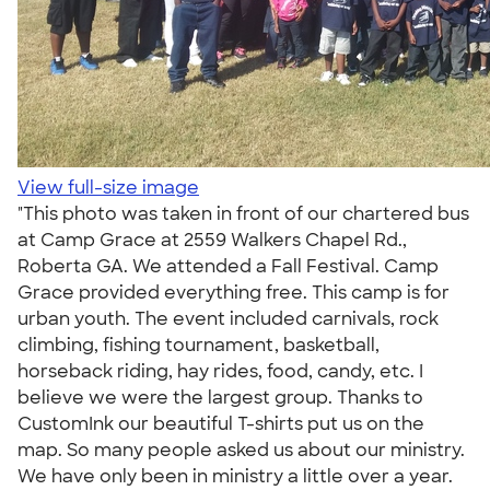
View full-size image
"This photo was taken in front of our chartered bus
at Camp Grace at 2559 Walkers Chapel Rd.,
Roberta GA. We attended a Fall Festival. Camp
Grace provided everything free. This camp is for
urban youth. The event included carnivals, rock
climbing, fishing tournament, basketball,
horseback riding, hay rides, food, candy, etc. I
believe we were the largest group. Thanks to
CustomInk our beautiful T-shirts put us on the
map. So many people asked us about our ministry.
We have only been in ministry a little over a year.