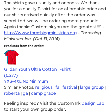
The shirts gave us unity and oneness. We thank
you for a quality T-shirt for an affordable price and
our shirts arrived quickly after the order was
submitted. we will be ordering more products.
Again thanks CustomInk you are the greatest !!!" -
http://www.thrashingministries.org
-
Thrashing
Ministries, Inc. (Oct 13, 2014)
Products from the order:
Gildan Youth Ultra Cotton T-shirt
4.63
6277
(6,277)
YXS-4XL
No Minimum
Similar Photos:
religious
|
fall festival
|
large group
|
roberta
|
ga
|
camp grace
Feeling inspired? Visit the Custom Ink
Design Lab
to start your own group order.