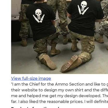
View full-size image
"I am the Chief for the Ammo Section and like to g
their website to design my own shirt and the diff
me and helped me get my design developed. They al
far. I also liked the reasonable prices. I will defini