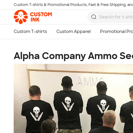
Custom T-shirts & Promotional Products, Fast & Free Shipping, and
Skip to main content
Alpha Company Ammo Se