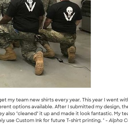
et my team new shirts every year. This year I went with 
erent options available. After I submitted my design, t
so "cleaned" it up and made it look fantastic. My team
tely use Custom Ink for future T-shirt printing. " -
Alpha C