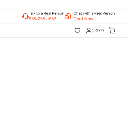
Chat with a Real Person
Chat Now
Sign In
lk to a Real Person
7 Days a Week
am-Midnight ET Mon-Fri
10am-6pm ET Saturday
10am-6pm ET Sunday
855-256-1652
Call