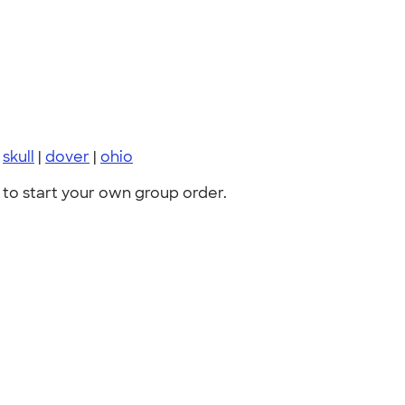
|
skull
|
dover
|
ohio
to start your own group order.