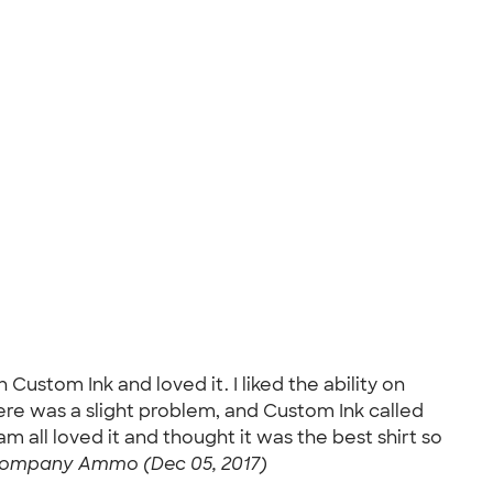
Custom Ink and loved it. I liked the ability on
here was a slight problem, and Custom Ink called
 all loved it and thought it was the best shirt so
ompany Ammo (Dec 05, 2017)