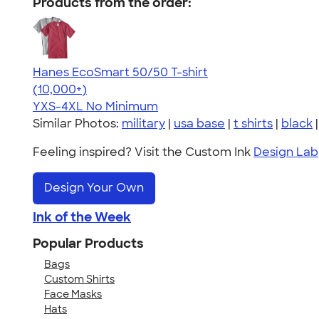
Products from the order:
Hanes EcoSmart 50/50 T-shirt
4.50
15523
(10,000+)
YXS-4XL
No Minimum
Similar Photos:
military
|
usa base
|
t shirts
|
black
Feeling inspired? Visit the Custom Ink
Design Lab
Design Your Own
Ink of the Week
Popular Products
Bags
Custom Shirts
Face Masks
Hats