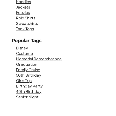
Hoodies
Jackets
Koozies
Polo Shirts
Sweatshirts
Tank Tops
Popular Tags
Disney
Costume
Memorial Remembrance
Graduation
Family Cruise
50th Birthday
Girls Trip
Birthday Party
40th Birthday
Senior Night