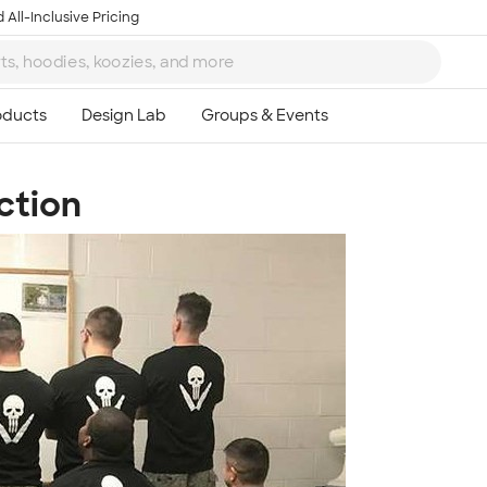
 All-Inclusive Pricing
ction
Ta
8