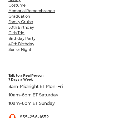
Costume
Memorial Remembrance
Graduation
Family Cruise
50th Birthday
Girls Trip
Birthday Party
40th Birthday
Senior Night
Talk to a Real Person
7 Days a Week
8am-Midnight ET Mon-Fri
10am-6pm ET Saturday
10am-6pm ET Sunday
855-256-1652