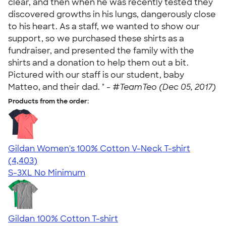
clear, and then when he was recently tested they
discovered growths in his lungs, dangerously close
to his heart. As a staff, we wanted to show our
support, so we purchased these shirts as a
fundraiser, and presented the family with the
shirts and a donation to help them out a bit.
Pictured with our staff is our student, baby
Matteo, and their dad. " -
#TeamTeo (Dec 05, 2017)
Products from the order:
Gildan Women's 100% Cotton V-Neck T-shirt
4.46
4403
(4,403)
S-3XL
No Minimum
Gildan 100% Cotton T-shirt