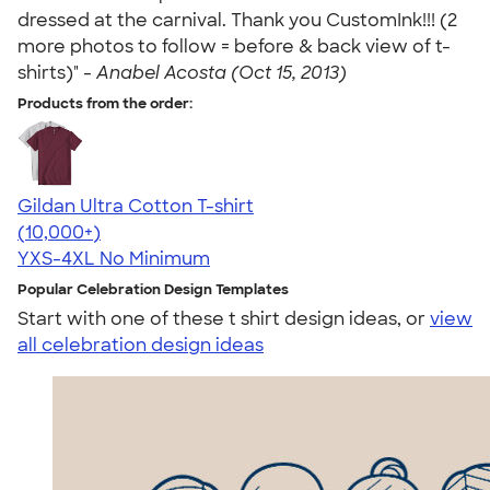
dressed at the carnival. Thank you CustomInk!!! (2
more photos to follow = before & back view of t-
shirts)" -
Anabel Acosta (Oct 15, 2013)
Products from the order:
Gildan Ultra Cotton T-shirt
4.64
304320
(10,000+)
YXS-4XL
No Minimum
Popular Celebration Design Templates
Start with one of these t shirt design ideas, or
view
all celebration design ideas