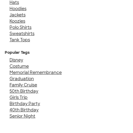
Hats
Hoodies
Jackets
Koozies
Polo Shirts
Sweatshirts
Tank Tops
Popular Tags
Disney
Costume
Memorial Remembrance
Graduation
Family Cruise
50th Birthday
Girls Trip
Birthday Party
40th Birthday
Senior Night