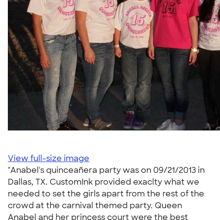
View full-size image
"Anabel's quinceañera party was on 09/21/2013 in
Dallas, TX. CustomInk provided exaclty what we
needed to set the girls apart from the rest of the
crowd at the carnival themed party. Queen
Anabel and her princess court were the best