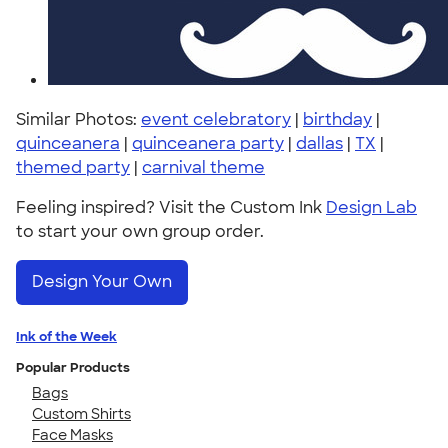
Similar Photos:
event celebratory
|
birthday
|
quinceanera
|
quinceanera party
|
dallas
|
TX
|
themed party
|
carnival theme
Feeling inspired? Visit the Custom Ink
Design Lab
to start your own group order.
Design Your Own
Ink of the Week
Popular Products
Bags
Custom Shirts
Face Masks