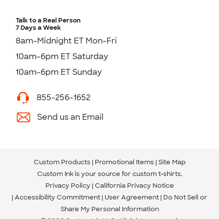
Talk to a Real Person
7 Days a Week
8am-Midnight ET Mon-Fri
10am-6pm ET Saturday
10am-6pm ET Sunday
855-256-1652
Send us an Email
Custom Products
Promotional Items
Site Map
Custom Ink is your source for
custom t-shirts
.
Privacy Policy
California Privacy Notice
Accessibility Commitment
User Agreement
Do Not Sell or
Share My Personal Information