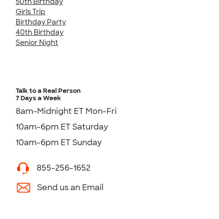
50th Birthday
Girls Trip
Birthday Party
40th Birthday
Senior Night
Talk to a Real Person
7 Days a Week
8am-Midnight ET Mon-Fri
10am-6pm ET Saturday
10am-6pm ET Sunday
855-256-1652
Send us an Email