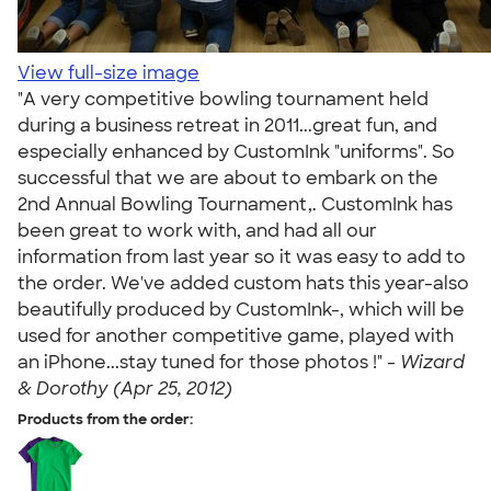
View full-size image
"A very competitive bowling tournament held
during a business retreat in 2011...great fun, and
especially enhanced by CustomInk "uniforms". So
successful that we are about to embark on the
2nd Annual Bowling Tournament,. CustomInk has
been great to work with, and had all our
information from last year so it was easy to add to
the order. We've added custom hats this year-also
beautifully produced by CustomInk-, which will be
used for another competitive game, played with
an iPhone...stay tuned for those photos !" -
Wizard
& Dorothy (Apr 25, 2012)
Products from the order: