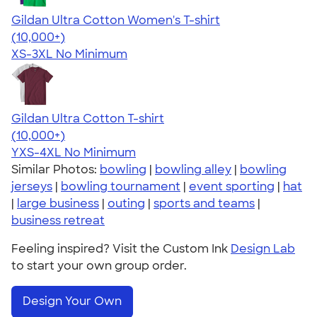
Gildan Ultra Cotton Women's T-shirt
4.41
22578
(10,000+)
XS-3XL
No Minimum
Gildan Ultra Cotton T-shirt
4.64
304307
(10,000+)
YXS-4XL
No Minimum
Similar Photos:
bowling
|
bowling alley
|
bowling
jerseys
|
bowling tournament
|
event sporting
|
hat
|
large business
|
outing
|
sports and teams
|
business retreat
Feeling inspired? Visit the Custom Ink
Design Lab
to start your own group order.
Design Your Own