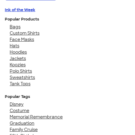
Ink of the Week
Popular Products
Bags
Custom Shirts
Face Masks
Hats
Hoodies
Jackets
Koozies
Polo Shirts
Sweatshirts
Tank Tops
Popular Tags
Disney
Costume
Memorial Remembrance
Graduation
Family Cruise