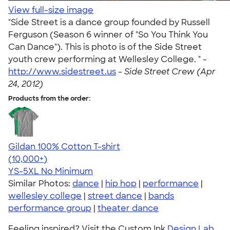
View full-size image
"Side Street is a dance group founded by Russell
Ferguson (Season 6 winner of "So You Think You
Can Dance"). This is photo is of the Side Street
youth crew performing at Wellesley College. " -
http://www.sidestreet.us
-
Side Street Crew (Apr
24, 2012)
Products from the order:
Gildan 100% Cotton T-shirt
4.63
71535
(10,000+)
YS-5XL
No Minimum
Similar Photos:
dance
|
hip hop
|
performance
|
wellesley college
|
street dance
|
bands
performance group
|
theater dance
Feeling inspired? Visit the Custom Ink
Design Lab