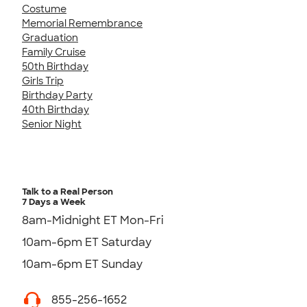
Costume
Memorial Remembrance
Graduation
Family Cruise
50th Birthday
Girls Trip
Birthday Party
40th Birthday
Senior Night
Talk to a Real Person
7 Days a Week
8am-Midnight ET Mon-Fri
10am-6pm ET Saturday
10am-6pm ET Sunday
855-256-1652