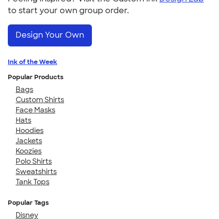
to start your own group order.
Design Your Own
Ink of the Week
Popular Products
Bags
Custom Shirts
Face Masks
Hats
Hoodies
Jackets
Koozies
Polo Shirts
Sweatshirts
Tank Tops
Popular Tags
Disney