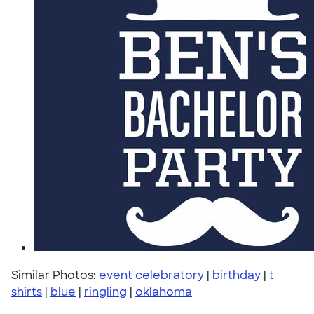
Similar Photos:
event celebratory
|
birthday
|
t
shirts
|
blue
|
ringling
|
oklahoma