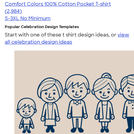
Comfort Colors 100% Cotton Pocket T-shirt
4.67
2984
(2,984)
S-3XL
No Minimum
Popular Celebration Design Templates
Start with one of these t shirt design ideas, or
view
all celebration design ideas