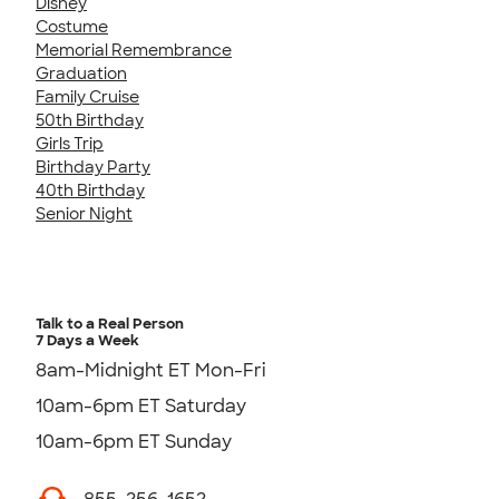
Disney
Costume
Memorial Remembrance
Graduation
Family Cruise
50th Birthday
Girls Trip
Birthday Party
40th Birthday
Senior Night
Talk to a Real Person
7 Days a Week
8am-Midnight ET Mon-Fri
10am-6pm ET Saturday
10am-6pm ET Sunday