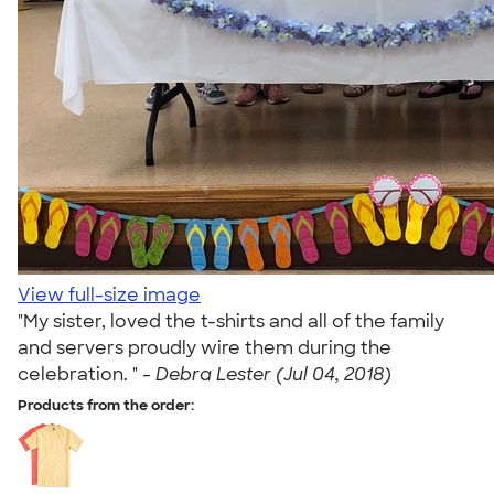
View full-size image
"My sister, loved the t-shirts and all of the family
and servers proudly wire them during the
celebration. " -
Debra Lester (Jul 04, 2018)
Products from the order: