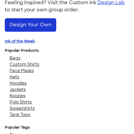
Feeling inspired? Visit the Custom Ink
Design Lab
to start your own group order.
Design Your Own
Ink of the Week
Popular Products
Bags
Custom Shirts
Face Masks
Hats
Hoodies
Jackets
Koozies
Polo Shirts
Sweatshirts
Tank Tops
Popular Tags