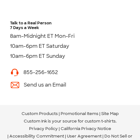
Talk to a Real Person
7 Days a Week
8am-Midnight ET Mon-Fri
10am-6pm ET Saturday
10am-6pm ET Sunday
855-256-1652
Send us an Email
Custom Products
Promotional Items
Site Map
Custom Ink is your source for
custom t-shirts
.
Privacy Policy
California Privacy Notice
Accessibility Commitment
User Agreement
Do Not Sell or