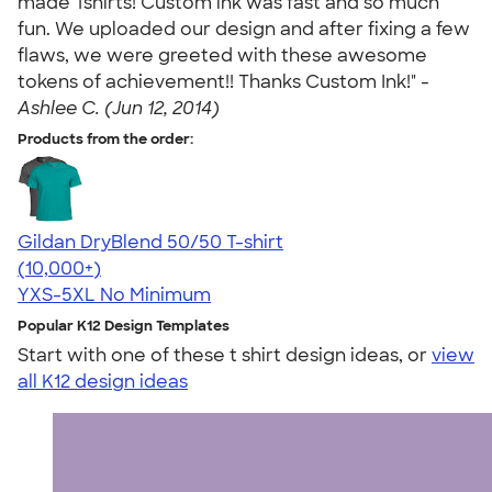
made Tshirts! Custom ink was fast and so much
fun. We uploaded our design and after fixing a few
flaws, we were greeted with these awesome
tokens of achievement!! Thanks Custom Ink!" -
Ashlee C. (Jun 12, 2014)
Products from the order:
Gildan DryBlend 50/50 T-shirt
4.59
20136
(10,000+)
YXS-5XL
No Minimum
Popular K12 Design Templates
Start with one of these t shirt design ideas, or
view
all K12 design ideas