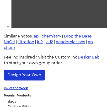
Similar Photos:
ap
|
chemistry
|
Drop the Base
|
NaOH
|
titration
|
k12
|
k-12
|
academics nhs
|
ap
chem
Feeling inspired? Visit the Custom Ink
Design Lab
to start your own group order.
Design Your Own
Ink of the Week
Popular Products
Bags
Custom Shirts