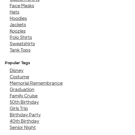
Face Masks
Hats
Hoodies
Jackets
Koozies
Polo Shirts
Sweatshirts
Tank Tops
Popular Tags
Disney
Costume
Memorial Remembrance
Graduation
Family Cruise
50th Birthday
Girls Trip
Birthday Party
40th Birthday
Senior Night