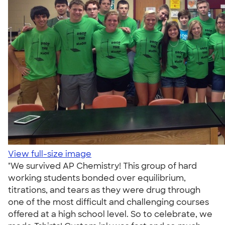
View full-size image
"We survived AP Chemistry! This group of hard
working students bonded over equilibrium,
titrations, and tears as they were drug through
one of the most difficult and challenging courses
offered at a high school level. So to celebrate, we