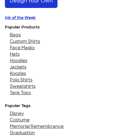
Design Your Own
Ink of the Week
Popular Products
Bags
Custom Shirts
Face Masks
Hats
Hoodies
Jackets
Koozies
Polo Shirts
Sweatshirts
Tank Tops
Popular Tags
Disney
Costume
Memorial Remembrance
Graduation