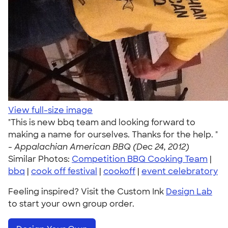
View full-size image
"This is new bbq team and looking forward to
making a name for ourselves. Thanks for the help. "
-
Appalachian American BBQ (Dec 24, 2012)
Similar Photos:
Competition BBQ Cooking Team
|
bbq
|
cook off festival
|
cookoff
|
event celebratory
Feeling inspired? Visit the Custom Ink
Design Lab
to start your own group order.