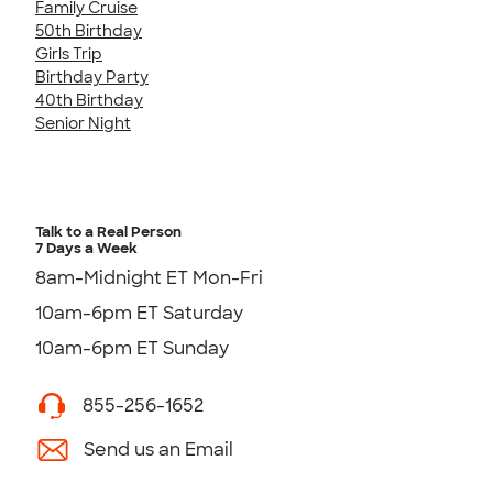
Family Cruise
50th Birthday
Girls Trip
Birthday Party
40th Birthday
Senior Night
Talk to a Real Person
7 Days a Week
8am-Midnight ET Mon-Fri
10am-6pm ET Saturday
10am-6pm ET Sunday
855-256-1652
Send us an Email