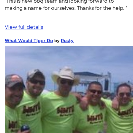
"This is new bbq team and looking forward to
making a name for ourselves. Thanks for the help. "
View full details
What Would Tiger Do
by
Rusty