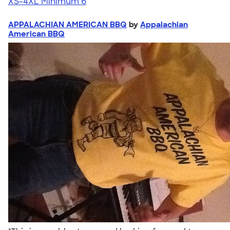
XS-4XL
Minimum 6
APPALACHIAN AMERICAN BBQ
by
Appalachian
American BBQ