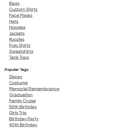
Bags
Custom Shirts
Face Masks
Hats
Hoodies
Jackets
Koozies
Polo Shirts
Sweatshirts
Tank Tops
Popular Tags
Disney
Costume
Memorial Remembrance
Graduation
Family Cruise
50th Birthday
Girls Trip
Birthday Party
40th Birthday