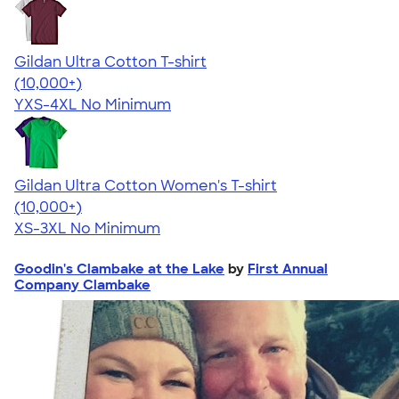
Gildan Ultra Cotton T-shirt
4.64
304318
(10,000+)
YXS-4XL
No Minimum
Gildan Ultra Cotton Women's T-shirt
4.41
22578
(10,000+)
XS-3XL
No Minimum
Goodin's Clambake at the Lake
by
First Annual
Company Clambake