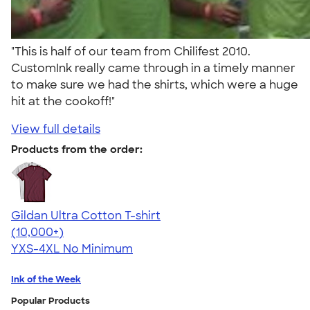
"This is half of our team from Chilifest 2010.
CustomInk really came through in a timely manner
to make sure we had the shirts, which were a huge
hit at the cookoff!"
View full details
Products from the order:
Gildan Ultra Cotton T-shirt
4.64
304318
(10,000+)
YXS-4XL
No Minimum
Ink of the Week
Popular Products