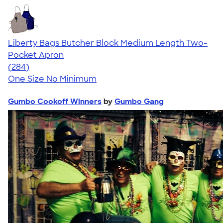
Liberty Bags Butcher Block Medium Length Two-
Pocket Apron
4.71
284
(284)
One Size
No Minimum
Gumbo Cookoff Winners
by
Gumbo Gang