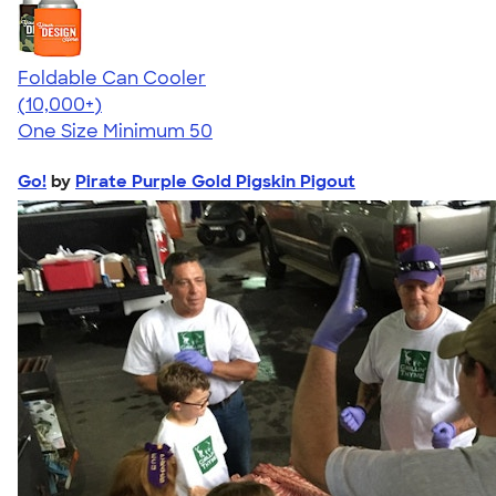
Foldable Can Cooler
4.73
13173
(10,000+)
One Size
Minimum 50
Go!
by
Pirate Purple Gold Pigskin Pigout