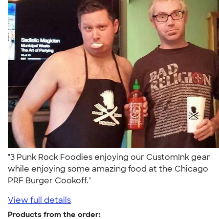
"3 Punk Rock Foodies enjoying our CustomInk gear
while enjoying some amazing food at the Chicago
PRF Burger Cookoff."
View full details
Products from the order: