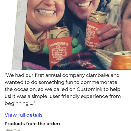
"We had our first annual company clambake and
wanted to do something fun to commemorate
the occasion, so we called on CustomInk to help
us! It was a simple, user friendly experience from
beginning ..."
View full details
Products from the order: