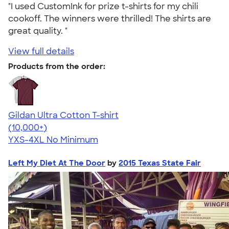
"I used CustomInk for prize t-shirts for my chili
cookoff. The winners were thrilled! The shirts are
great quality. "
View full details
Products from the order:
Gildan Ultra Cotton T-shirt
4.64
304318
(10,000+)
YXS-4XL
No Minimum
Left My Diet At The Door
by
2015 Texas State Fair