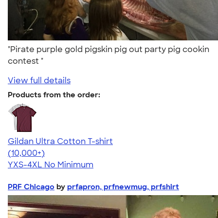
"Pirate purple gold pigskin pig out party pig cookin
contest "
View full details
Products from the order:
Gildan Ultra Cotton T-shirt
4.64
304318
(10,000+)
YXS-4XL
No Minimum
PRF Chicago
by
prfapron, prfnewmug, prfshirt