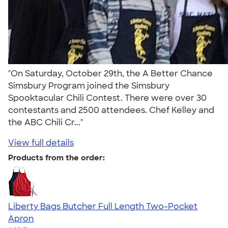
"On Saturday, October 29th, the A Better Chance
Simsbury Program joined the Simsbury
Spooktacular Chili Contest. There were over 30
contestants and 2500 attendees. Chef Kelley and
the ABC Chili Cr..."
View full details
Products from the order:
Liberty Bags Butcher Full Length Two-Pocket
Apron