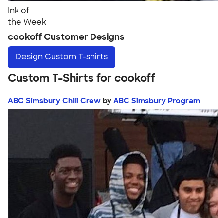
Ink of
the Week
cookoff Customer Designs
Design
Custom T-shirts
Custom T-Shirts for cookoff
ABC Simsbury Chili Crew
by
ABC Simsbury Program