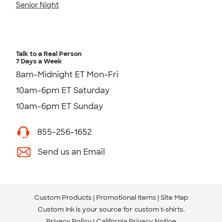
Senior Night
Talk to a Real Person
7 Days a Week
8am-Midnight ET Mon-Fri
10am-6pm ET Saturday
10am-6pm ET Sunday
855-256-1652
Send us an Email
Custom Products
Promotional Items
Site Map
Custom Ink is your source for
custom t-shirts
.
Privacy Policy
California Privacy Notice