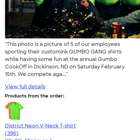
"This photo is a picture of 5 of our employees
sporting their customink GUMBO GANG shirts
while having some fun at the annual Gumbo
CookOff in DIckinson, ND on Saturday February
15th. We compete aga..."
View full details
Products from the order:
District Neon V-Neck T-shirt
4.56
396
(396)