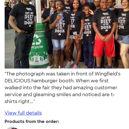
"The photograph was taken in front of Wingfield's
DELICIOUS hamburger booth. When we first
walked into the fair they had amazing customer
service and gleaming smiles and noticed are t-
shirts right..."
View full details
Products from the order: