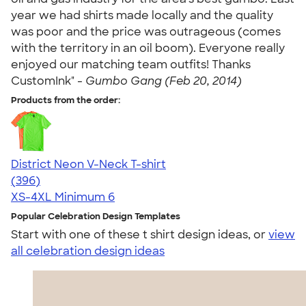
year we had shirts made locally and the quality
was poor and the price was outrageous (comes
with the territory in an oil boom). Everyone really
enjoyed our matching team outfits! Thanks
CustomInk" -
Gumbo Gang (Feb 20, 2014)
Products from the order:
District Neon V-Neck T-shirt
4.56
396
(396)
XS-4XL
Minimum 6
Popular Celebration Design Templates
Start with one of these t shirt design ideas, or
view
all celebration design ideas