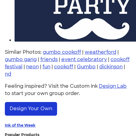
Similar Photos:
gumbo cookoff
|
weatherford
|
gumbo gang
|
friends
|
event celebratory
|
cookoff
festival
|
neon
|
fun
|
cookoff
|
Gumbo
|
dickinson
|
nd
Feeling inspired? Visit the Custom Ink
Design Lab
to start your own group order.
Design Your Own
Ink of the Week
Popular Products