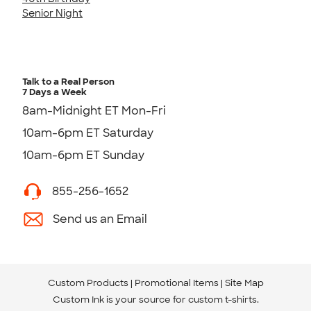
Senior Night
Talk to a Real Person
7 Days a Week
8am-Midnight ET Mon-Fri
10am-6pm ET Saturday
10am-6pm ET Sunday
855-256-1652
Send us an Email
Custom Products
Promotional Items
Site Map
Custom Ink is your source for
custom t-shirts
.