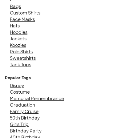
Bags
Custom Shirts
Face Masks
Hats
Hoodies
Jackets
Koozies
Polo Shirts
Sweatshirts
Tank Tops
Popular Tags
Disney
Costume
Memorial Remembrance
Graduation
Family Cruise
50th Birthday
Girls Trip
Birthday Party
40th Birthday