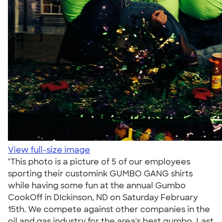
View full-size image
"This photo is a picture of 5 of our employees
sporting their customink GUMBO GANG shirts
while having some fun at the annual Gumbo
CookOff in DIckinson, ND on Saturday February
15th. We compete against other companies in the
oil and gas industry for the area's best gumbo. Last