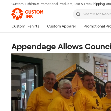
Custom T-shirts & Promotional Products, Fast & Free Shipping, and
Skip to main content
Appendage Allows Counci