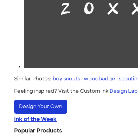
Similar Photos:
boy scouts
|
woodbadge
|
scouti
Feeling inspired? Visit the Custom Ink
Design Lab
Design Your Own
Ink of the Week
Popular Products