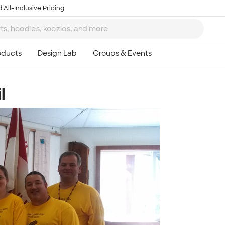
 All-Inclusive Pricing
l
Ta
8