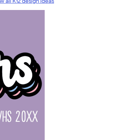
w all K12 design ideas