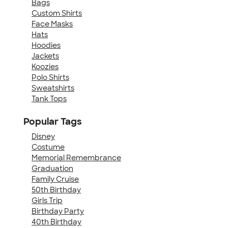
Bags
Custom Shirts
Face Masks
Hats
Hoodies
Jackets
Koozies
Polo Shirts
Sweatshirts
Tank Tops
Popular Tags
Disney
Costume
Memorial Remembrance
Graduation
Family Cruise
50th Birthday
Girls Trip
Birthday Party
40th Birthday