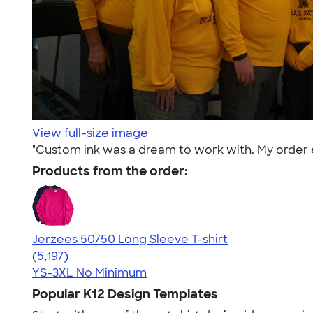
View full-size image
"Custom ink was a dream to work with. My order e
Products from the order:
Jerzees 50/50 Long Sleeve T-shirt
4.60
5197
(5,197)
YS-3XL
No Minimum
Popular K12 Design Templates