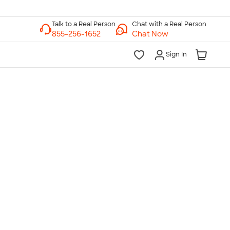
Chat with a Real Person
Chat Now
Sign In
lk to a Real Person
7 Days a Week
am-Midnight ET Mon-Fri
10am-6pm ET Saturday
10am-6pm ET Sunday
855-256-1652
Call