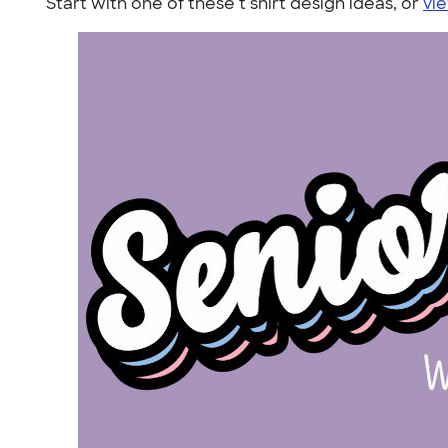
Start with one of these t shirt design ideas, or
vie