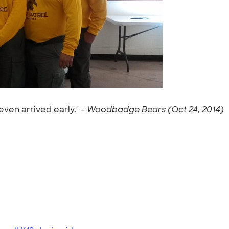
ven arrived early." -
Woodbadge Bears (Oct 24, 2014)