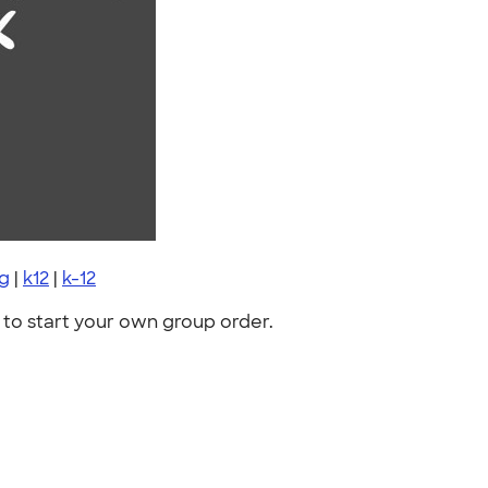
ng
|
k12
|
k-12
to start your own group order.