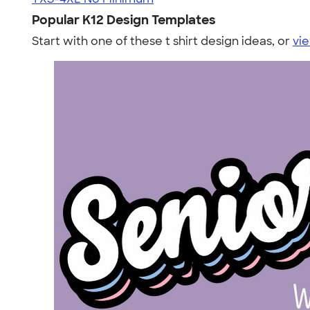
Popular K12 Design Templates
Start with one of these t shirt design ideas, or
vie