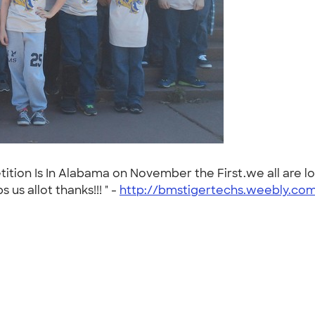
tition Is In Alabama on November the First.we all are l
us allot thanks!!! " -
http://bmstigertechs.weebly.co