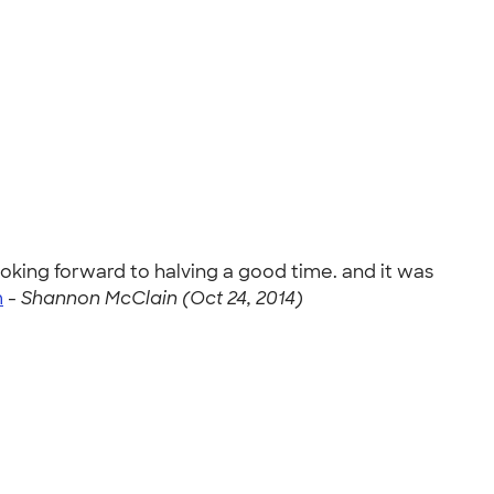
ooking forward to halving a good time. and it was
m
-
Shannon McClain (Oct 24, 2014)