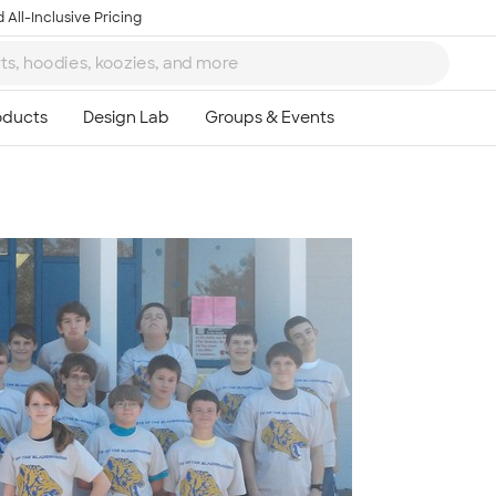
 All-Inclusive Pricing
Ta
8