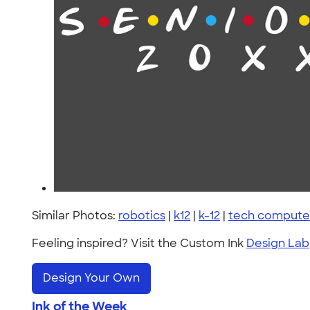
Similar Photos:
robotics
|
k12
|
k-12
|
tech computer
Feeling inspired? Visit the Custom Ink
Design Lab
Design Your Own
Ink of the Week