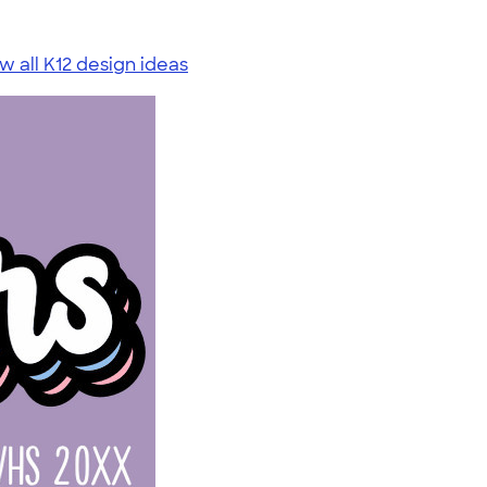
w all K12 design ideas