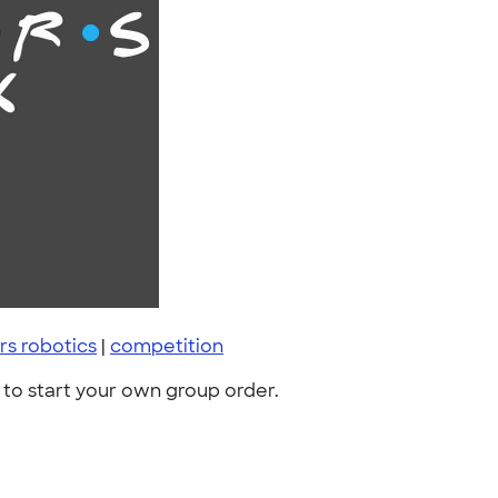
s robotics
|
competition
to start your own group order.