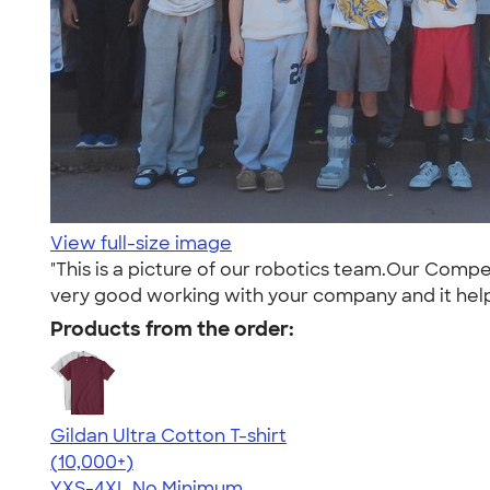
View full-size image
"This is a picture of our robotics team.Our Compe
very good working with your company and it helps 
Products from the order:
Gildan Ultra Cotton T-shirt
4.64
304318
(10,000+)
YXS-4XL
No Minimum