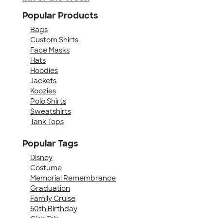
Popular Products
Bags
Custom Shirts
Face Masks
Hats
Hoodies
Jackets
Koozies
Polo Shirts
Sweatshirts
Tank Tops
Popular Tags
Disney
Costume
Memorial Remembrance
Graduation
Family Cruise
50th Birthday