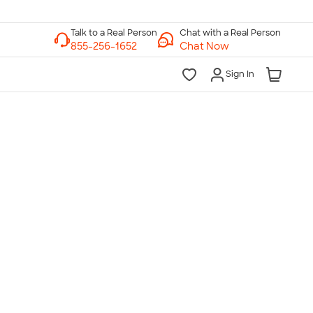
Chat with a Real Person
Chat Now
Sign In
lk to a Real Person
7 Days a Week
am-Midnight ET Mon-Fri
10am-6pm ET Saturday
10am-6pm ET Sunday
855-256-1652
Call