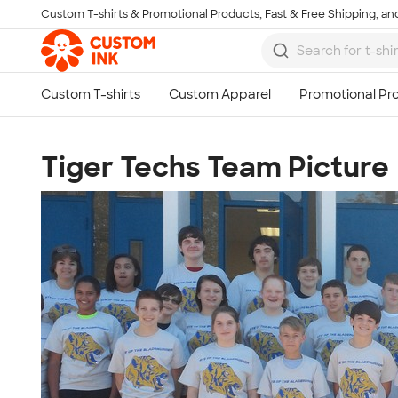
Custom T-shirts & Promotional Products, Fast & Free Shipping, and
Skip to main content
Tiger Techs Team Picture