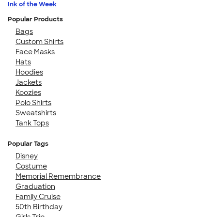
Ink of the Week
Popular Products
Bags
Custom Shirts
Face Masks
Hats
Hoodies
Jackets
Koozies
Polo Shirts
Sweatshirts
Tank Tops
Popular Tags
Disney
Costume
Memorial Remembrance
Graduation
Family Cruise
50th Birthday
Girls Trip