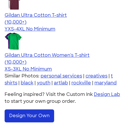
Gildan Ultra Cotton T-shirt
4.64
304307
(10,000+)
YXS-4XL
No Minimum
Gildan Ultra Cotton Women's T-shirt
4.41
22578
(10,000+)
XS-3XL
No Minimum
Similar Photos:
personal services
|
creatives
|
t
shirts
|
black
|
youth
|
artlab
|
rockville
|
maryland
Feeling inspired? Visit the Custom Ink
Design Lab
to start your own group order.
Design Your Own