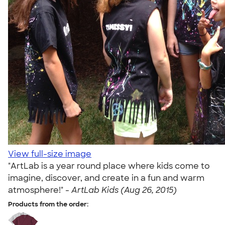
View full-size image
"ArtLab is a year round place where kids come to
imagine, discover, and create in a fun and warm
atmosphere!" -
ArtLab Kids (Aug 26, 2015)
Products from the order: