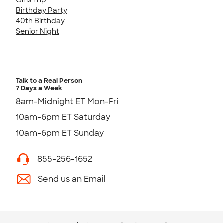
Birthday Party
40th Birthday
Senior Night
Talk to a Real Person
7 Days a Week
8am-Midnight ET Mon-Fri
10am-6pm ET Saturday
10am-6pm ET Sunday
855-256-1652
Send us an Email