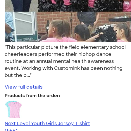
"This particular picture the field elementary school
cheerleaders performed their hiphop dance
routine at an annual mental health awareness
event. Working with CustomInk has been nothing
but the b..."
View full details
Products from the order:
Next Level Youth Girls Jersey T-shirt
4.18
688
(688)