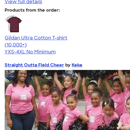
View full details
Products from the order:
Gildan Ultra Cotton T-shirt
4.64
304320
(10,000+)
YXS-4XL
No Minimum
Straight Outta Field Cheer
by
Keke