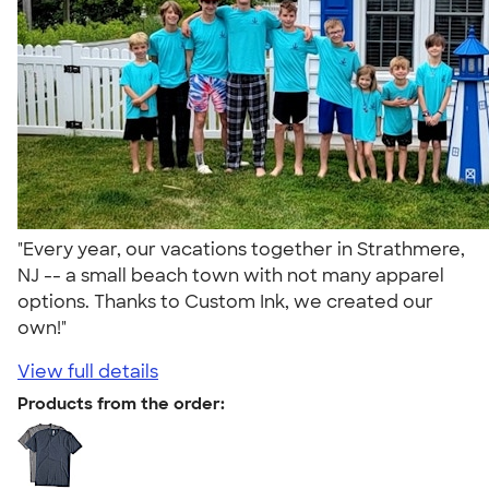
"Every year, our vacations together in Strathmere,
NJ -- a small beach town with not many apparel
options. Thanks to Custom Ink, we created our
own!"
View full details
Products from the order: