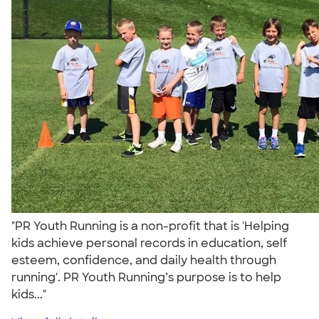
"PR Youth Running is a non-profit that is 'Helping
kids achieve personal records in education, self
esteem, confidence, and daily health through
running'. PR Youth Running’s purpose is to help
kids..."