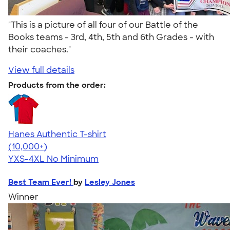
"This is a picture of all four of our Battle of the
Books teams - 3rd, 4th, 5th and 6th Grades - with
their coaches."
View full details
Products from the order:
Hanes Authentic T-shirt
4.46
98172
(10,000+)
YXS-4XL
No Minimum
Best Team Ever!
by
Lesley Jones
Winner