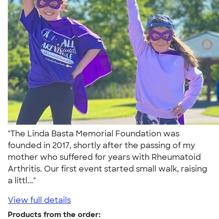
"The Linda Basta Memorial Foundation was
founded in 2017, shortly after the passing of my
mother who suffered for years with Rheumatoid
Arthritis. Our first event started small walk, raising
a littl..."
View full details
Products from the order: