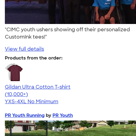
"CIMC youth ushers showing off their personalized
CustomInk tees!"
View full details
Products from the order:
Gildan Ultra Cotton T-shirt
4.64
304320
(10,000+)
YXS-4XL
No Minimum
PR Youth Running
by
PR Youth