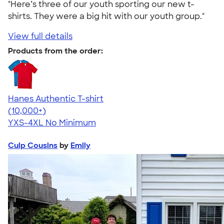
"Here’s three of our youth sporting our new t-
shirts. They were a big hit with our youth group."
View full details
Products from the order:
Hanes Authentic T-shirt
4.46
98172
(10,000+)
YXS-4XL
No Minimum
Culp Cousins
by
Emily