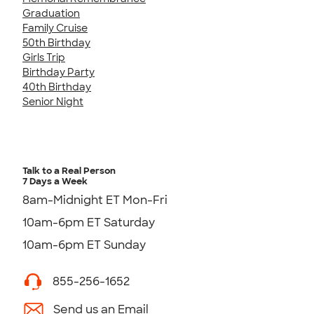
Graduation
Family Cruise
50th Birthday
Girls Trip
Birthday Party
40th Birthday
Senior Night
Talk to a Real Person
7 Days a Week
8am-Midnight ET Mon-Fri
10am-6pm ET Saturday
10am-6pm ET Sunday
855-256-1652
Send us an Email