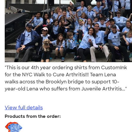
"This is our 4th year ordering shirts from CustomInk
for the NYC Walk to Cure Arthritis!!! Team Lena
walks across the Brooklyn bridge to support 10-
year-old Lena who suffers from Juvenile Arthritis..."
View full details
Products from the order: