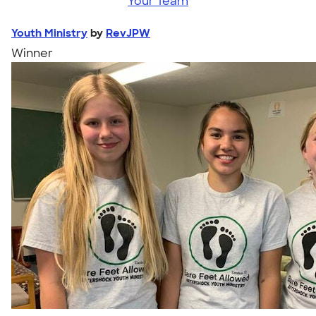
Your Team
Youth Ministry
by
RevJPW
Winner