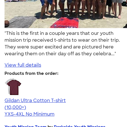
"This is the first in a couple years that our youth
mission trip received t-shirts to wear on their trip.
They were super excited and are pictured here
wearing them on their day off as they celebra..."
View full details
Products from the order:
Gildan Ultra Cotton T-shirt
4.64
304320
(10,000+)
YXS-4XL
No Minimum
Youth Mission Team
by
Parkside Youth MIssions