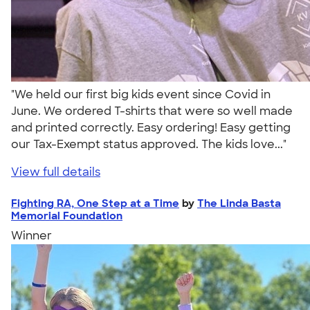
"We held our first big kids event since Covid in
June. We ordered T-shirts that were so well made
and printed correctly. Easy ordering! Easy getting
our Tax-Exempt status approved. The kids love..."
View full details
Fighting RA, One Step at a Time
by
The Linda Basta
Memorial Foundation
Winner