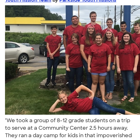
"We took a group of 8-12 grade students on a trip
to serve at a Community Center 2.5 hours away.
They ran a day camp for kids in that impoverished