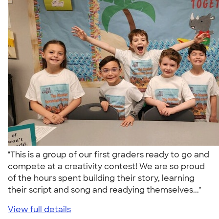
"This is a group of our first graders ready to go and
compete at a creativity contest! We are so proud
of the hours spent building their story, learning
their script and song and readying themselves..."
View full details