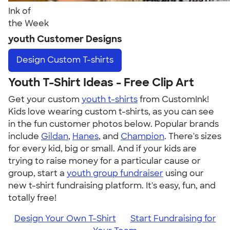
Ink of
the Week
youth Customer Designs
Design
Custom T-shirts
Youth T-Shirt Ideas - Free Clip Art
Get your custom
youth t-shirts
from CustomInk!
Kids love wearing custom t-shirts, as you can see
in the fun customer photos below. Popular brands
include
Gildan
,
Hanes
, and
Champion
. There's sizes
for every kid, big or small. And if your kids are
trying to raise money for a particular cause or
group, start a
youth group fundraiser
using our
new t-shirt fundraising platform. It's easy, fun, and
totally free!
Design Your Own T-Shirt
Start Fundraising for