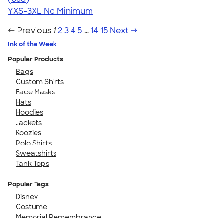
YXS-3XL
No Minimum
← Previous
1
2
3
4
5
…
14
15
Next →
Ink of the Week
Popular Products
Bags
Custom Shirts
Face Masks
Hats
Hoodies
Jackets
Koozies
Polo Shirts
Sweatshirts
Tank Tops
Popular Tags
Disney
Costume
Memorial Remembrance