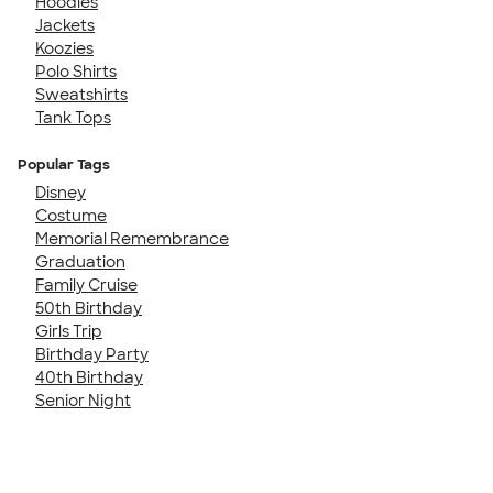
Hoodies
Jackets
Koozies
Polo Shirts
Sweatshirts
Tank Tops
Popular Tags
Disney
Costume
Memorial Remembrance
Graduation
Family Cruise
50th Birthday
Girls Trip
Birthday Party
40th Birthday
Senior Night