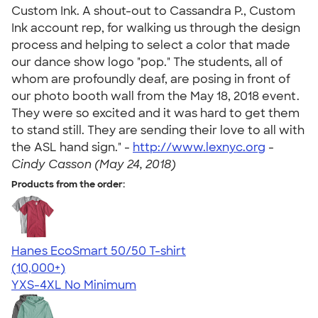
Custom Ink. A shout-out to Cassandra P., Custom
Ink account rep, for walking us through the design
process and helping to select a color that made
our dance show logo "pop." The students, all of
whom are profoundly deaf, are posing in front of
our photo booth wall from the May 18, 2018 event.
They were so excited and it was hard to get them
to stand still. They are sending their love to all with
the ASL hand sign." -
http://www.lexnyc.org
-
Cindy Casson (May 24, 2018)
Products from the order:
Hanes EcoSmart 50/50 T-shirt
4.50
15523
(10,000+)
YXS-4XL
No Minimum