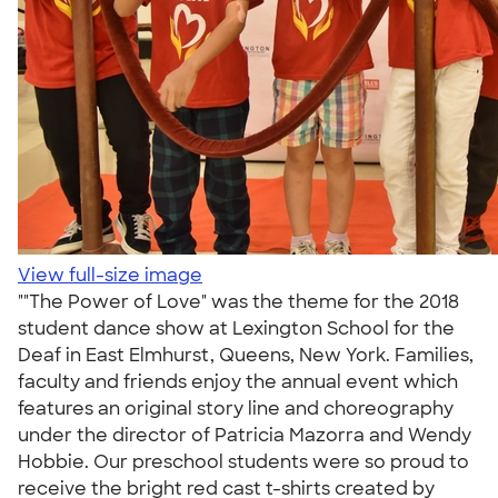
View full-size image
""The Power of Love" was the theme for the 2018
student dance show at Lexington School for the
Deaf in East Elmhurst, Queens, New York. Families,
faculty and friends enjoy the annual event which
features an original story line and choreography
under the director of Patricia Mazorra and Wendy
Hobbie. Our preschool students were so proud to
receive the bright red cast t-shirts created by