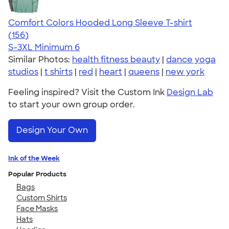
Comfort Colors Hooded Long Sleeve T-shirt
4.58
156
(156)
S-3XL
Minimum 6
Similar Photos:
health fitness beauty
|
dance yoga
studios
|
t shirts
|
red
|
heart
|
queens
|
new york
Feeling inspired? Visit the Custom Ink
Design Lab
to start your own group order.
Design Your Own
Ink of the Week
Popular Products
Bags
Custom Shirts
Face Masks
Hats