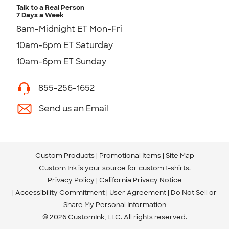
Talk to a Real Person
7 Days a Week
8am-Midnight ET Mon-Fri
10am-6pm ET Saturday
10am-6pm ET Sunday
855-256-1652
Send us an Email
Custom Products
Promotional Items
Site Map
Custom Ink is your source for
custom t-shirts
.
Privacy Policy
California Privacy Notice
Accessibility Commitment
User Agreement
Do Not Sell or
Share My Personal Information
© 2026 CustomInk, LLC. All rights reserved.