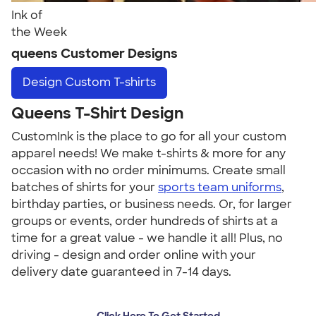
Ink of
the Week
queens Customer Designs
Design
Custom T-shirts
Queens T-Shirt Design
CustomInk is the place to go for all your custom
apparel needs! We make t-shirts & more for any
occasion with no order minimums. Create small
batches of shirts for your
sports team uniforms
,
birthday parties, or business needs. Or, for larger
groups or events, order hundreds of shirts at a
time for a great value - we handle it all! Plus, no
driving - design and order online with your
delivery date guaranteed in 7-14 days.
Click Here To Get Started