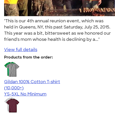
"This is our 4th annual reunion event, which was
held in Queens, NY, this past Saturday, July 25, 2015.
This year was a bit, bittersweet as we honored our
friend's mom whose health is declining by a..."
View full details
Products from the order:
Gildan 100% Cotton T-shirt
4.63
71546
(10,000+)
YS-5XL
No Minimum