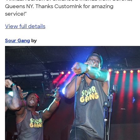
Queens NY. Thanks CustomInk for amazing
service!"
View full details
Sour Gang
by