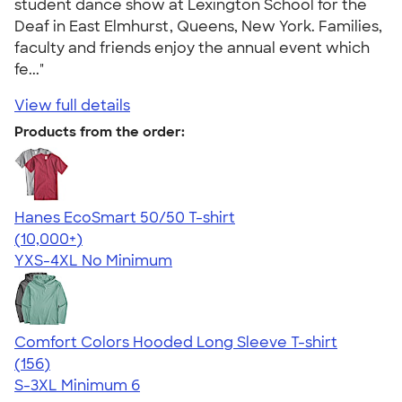
student dance show at Lexington School for the
Deaf in East Elmhurst, Queens, New York. Families,
faculty and friends enjoy the annual event which
fe..."
View full details
Products from the order:
Hanes EcoSmart 50/50 T-shirt
4.50
15524
(10,000+)
YXS-4XL
No Minimum
Comfort Colors Hooded Long Sleeve T-shirt
4.58
156
(156)
S-3XL
Minimum 6