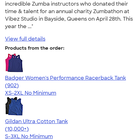
incredible Zumba instructors who donated their
time & talent for an annual charity Zumbathon at
Vibez Studio in Bayside, Queens on April 28th. This
year the ..."
View full details
Products from the order:
Badger Women's Performance Racerback Tank
4.65
902
(902)
XS-2XL
No Minimum
Gildan Ultra Cotton Tank
4.49
12530
(10,000+)
S-3XL
No Minimum