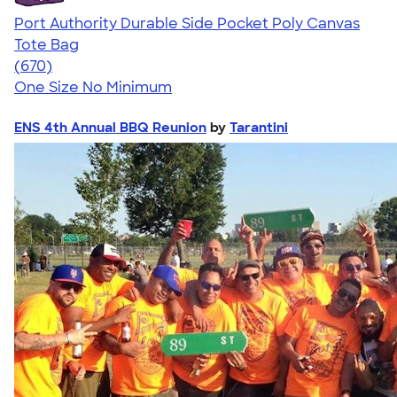
Port Authority Durable Side Pocket Poly Canvas
Tote Bag
4.72
670
(670)
One Size
No Minimum
ENS 4th Annual BBQ Reunion
by
Tarantini