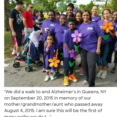
"We did a walk to end Alzheimer's in Queens, NY
on September 20, 2015 in memory of our
mother/grandmother/aunt who passed away
August 4, 2015. I am sure this will be the first of
many walks we do t..."