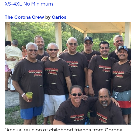
XS-4XL
No Minimum
The Corona Crew
by
Carlos
"Annual reunion of childhood friends from Corona,