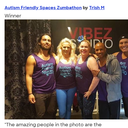
Autism Friendly Spaces Zumbathon
by
Trish M
Winner
"The amazing people in the photo are the