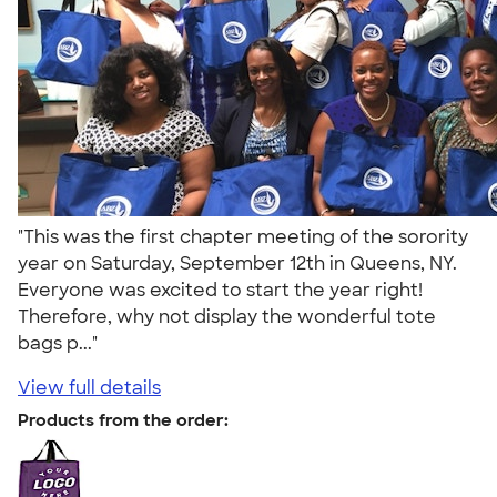
"This was the first chapter meeting of the sorority
year on Saturday, September 12th in Queens, NY.
Everyone was excited to start the year right!
Therefore, why not display the wonderful tote
bags p..."
View full details
Products from the order: