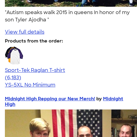
"Autism speaks walk 2015 in queens In honor of my
son Tyler Ajodha "
View full details
Products from the order:
Sport-Tek Raglan T-shirt
4.63
6183
(6,183)
YS-5XL
No Minimum
Midnight High Repping our New Merch!
by
Midnight
High