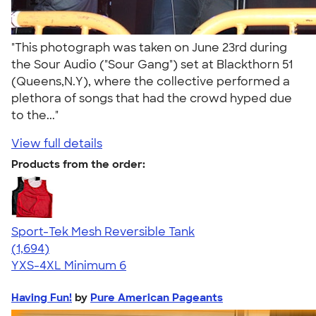
"This photograph was taken on June 23rd during
the Sour Audio ("Sour Gang") set at Blackthorn 51
(Queens,N.Y), where the collective performed a
plethora of songs that had the crowd hyped due
to the..."
View full details
Products from the order:
Sport-Tek Mesh Reversible Tank
4.60
1694
(1,694)
YXS-4XL
Minimum 6
Having Fun!
by
Pure American Pageants