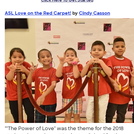
ASL Love on the Red Carpet!
by
Cindy Casson
""The Power of Love" was the theme for the 2018