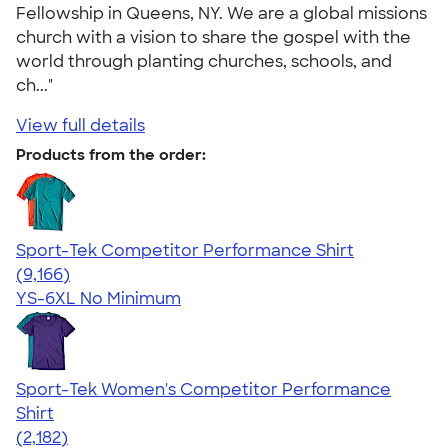
Fellowship in Queens, NY. We are a global missions
church with a vision to share the gospel with the
world through planting churches, schools, and
ch..."
View full details
Products from the order:
Sport-Tek Competitor Performance Shirt
4.58
9166
(9,166)
YS-6XL
No Minimum
Sport-Tek Women's Competitor Performance
Shirt
4.60
2182
(2,182)