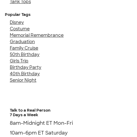
Tank Tops
Popular Tags
Disney
Costume
Memorial Remembrance
Graduation
Family Cruise
50th Birthday
Girls Trip
Birthday Party
40th Birthday
Senior Night
Talk to a Real Person
7 Days a Week
8am-Midnight ET Mon-Fri
10am-6pm ET Saturday