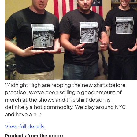
"Midnight High are repping the new shirts before
practice. We've been selling a good amount of
merch at the shows and this shirt design is
definitely a hot commodity. We play around NYC
and have a n..."
View full details
Products from the order: