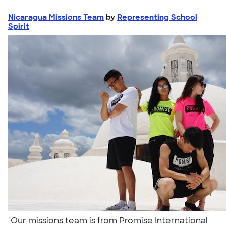
Nicaragua Missions Team
by
Representing School
Spirit
"Our missions team is from Promise International