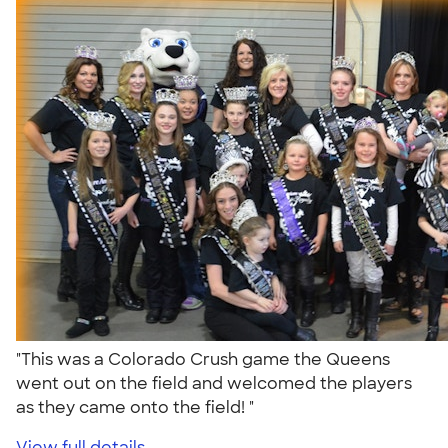
"This was a Colorado Crush game the Queens
went out on the field and welcomed the players
as they came onto the field! "
View full details