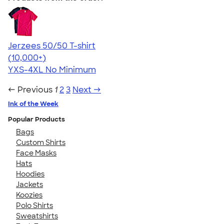
Jerzees 50/50 T-shirt
4.60
20596
(10,000+)
YXS-4XL
No Minimum
← Previous
1
2
3
Next →
Ink of the Week
Popular Products
Bags
Custom Shirts
Face Masks
Hats
Hoodies
Jackets
Koozies
Polo Shirts
Sweatshirts