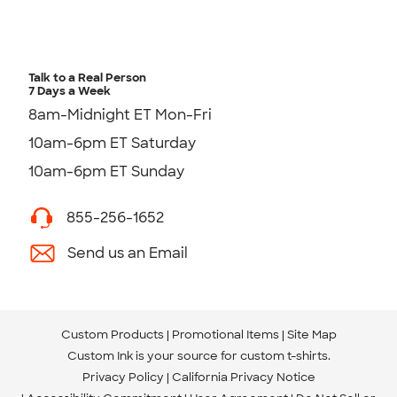
Talk to a Real Person
7 Days a Week
8am-Midnight ET Mon-Fri
10am-6pm ET Saturday
10am-6pm ET Sunday
855-256-1652
Send us an Email
Custom Products
Promotional Items
Site Map
Custom Ink is your source for
custom t-shirts
.
Privacy Policy
California Privacy Notice