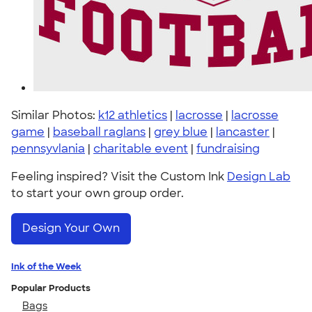
Similar Photos:
k12 athletics
|
lacrosse
|
lacrosse
game
|
baseball raglans
|
grey blue
|
lancaster
|
pennsyvlania
|
charitable event
|
fundraising
Feeling inspired? Visit the Custom Ink
Design Lab
to start your own group order.
Design Your Own
Ink of the Week
Popular Products
Bags