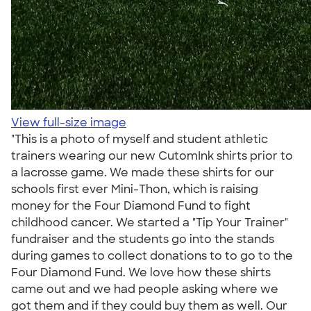
View full-size image
"This is a photo of myself and student athletic
trainers wearing our new CutomInk shirts prior to
a lacrosse game. We made these shirts for our
schools first ever Mini-Thon, which is raising
money for the Four Diamond Fund to fight
childhood cancer. We started a "Tip Your Trainer"
fundraiser and the students go into the stands
during games to collect donations to to go to the
Four Diamond Fund. We love how these shirts
came out and we had people asking where we
got them and if they could buy them as well. Our