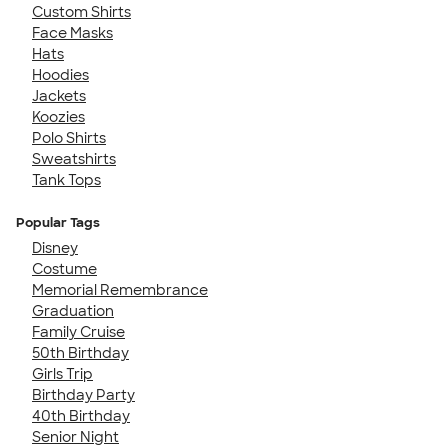
Custom Shirts
Face Masks
Hats
Hoodies
Jackets
Koozies
Polo Shirts
Sweatshirts
Tank Tops
Popular Tags
Disney
Costume
Memorial Remembrance
Graduation
Family Cruise
50th Birthday
Girls Trip
Birthday Party
40th Birthday
Senior Night