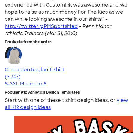
experience with CustomInk was awesome and we
hope to raise as much money For The Kids as we
can while looking awesome in our shirts." -
http://twitter @PMSportsMed
-
Penn Manor
Athletic Trainers (Mar 31, 2016)
Products from the order:
Champion Raglan T-shirt
4.61
3747
(3,747)
S-3XL
Minimum 6
Popular K12 Athletics Design Templates
Start with one of these t shirt design ideas, or
view
all K12 design ideas