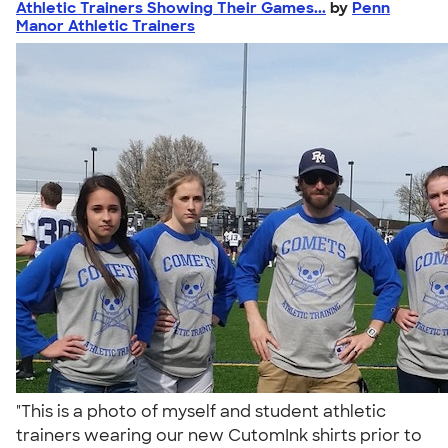
Athletic Trainers Showing Their Games...
by
Penn
Manor Athletic Trainers
"This is a photo of myself and student athletic
trainers wearing our new CutomInk shirts prior to