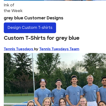
Ink of
the Week
grey blue Customer Designs
Design
Custom T-shirts
Custom T-Shirts for grey blue
Tennis Tuesdays
by
Tennis Tuesdays Team