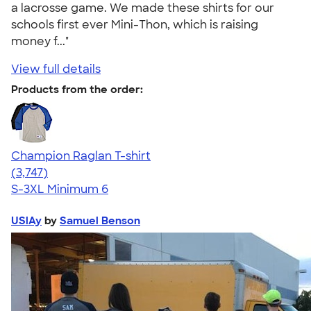
a lacrosse game. We made these shirts for our
schools first ever Mini-Thon, which is raising
money f..."
View full details
Products from the order:
Champion Raglan T-shirt
4.61
3747
(3,747)
S-3XL
Minimum 6
USlAy
by
Samuel Benson