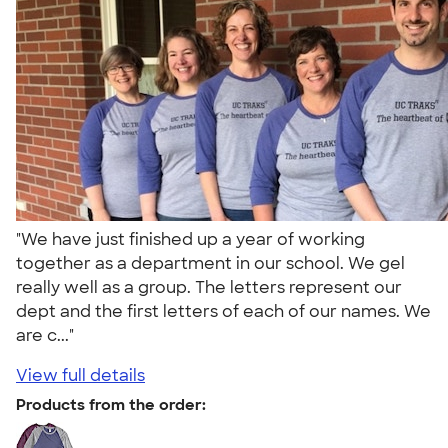
"We have just finished up a year of working
together as a department in our school. We gel
really well as a group. The letters represent our
dept and the first letters of each of our names. We
are c..."
View full details
Products from the order: