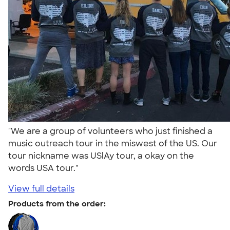
"We are a group of volunteers who just finished a
music outreach tour in the miswest of the US. Our
tour nickname was USlAy tour, a okay on the
words USA tour."
View full details
Products from the order: