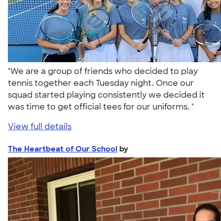
"We are a group of friends who decided to play
tennis together each Tuesday night. Once our
squad started playing consistently we decided it
was time to get official tees for our uniforms. "
View full details
The Heartbeat of Our School
by