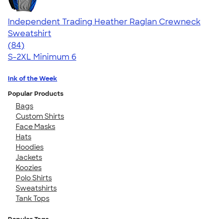
Independent Trading Heather Raglan Crewneck
Sweatshirt
4.44
84
(84)
S-2XL
Minimum 6
Ink of the Week
Popular Products
Bags
Custom Shirts
Face Masks
Hats
Hoodies
Jackets
Koozies
Polo Shirts
Sweatshirts
Tank Tops