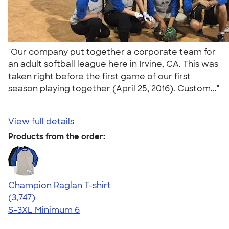
"Our company put together a corporate team for
an adult softball league here in Irvine, CA. This was
taken right before the first game of our first
season playing together (April 25, 2016). Custom..."
View full details
Products from the order:
Champion Raglan T-shirt
4.61
3747
(3,747)
S-3XL
Minimum 6