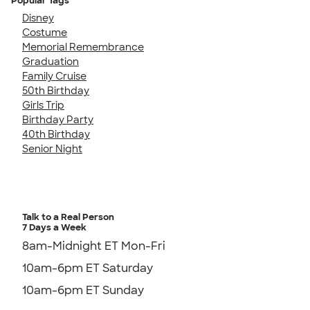
Popular Tags
Disney
Costume
Memorial Remembrance
Graduation
Family Cruise
50th Birthday
Girls Trip
Birthday Party
40th Birthday
Senior Night
Talk to a Real Person
7 Days a Week
8am-Midnight ET Mon-Fri
10am-6pm ET Saturday
10am-6pm ET Sunday