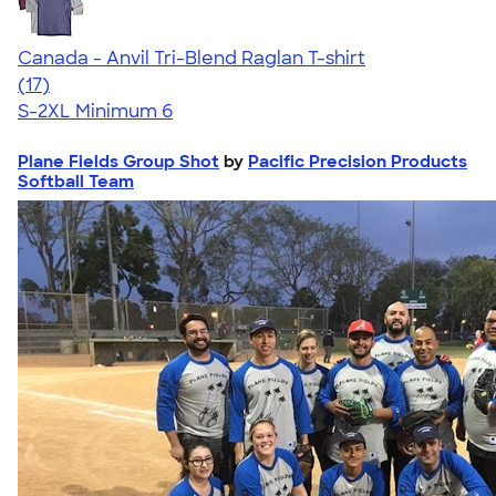
Canada - Anvil Tri-Blend Raglan T-shirt
4.62
17
(17)
S-2XL
Minimum 6
Plane Fields Group Shot
by
Pacific Precision Products
Softball Team