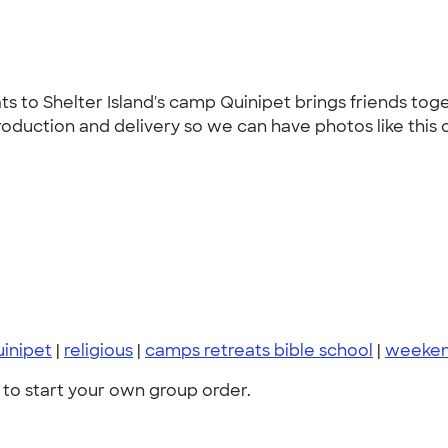
to Shelter Island's camp Quinipet brings friends togeth
roduction and delivery so we can have photos like this 
inipet
|
religious
|
camps retreats bible school
|
weeken
to start your own group order.