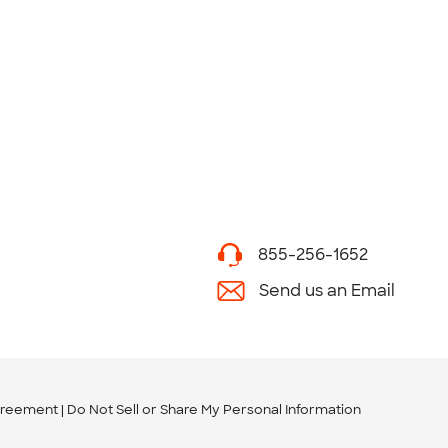
855-256-1652
Send us an Email
greement
Do Not Sell or Share My Personal Information