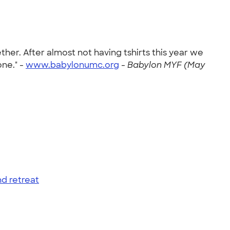
er. After almost not having tshirts this year we
one." -
www.babylonumc.org
-
Babylon MYF (May
d retreat