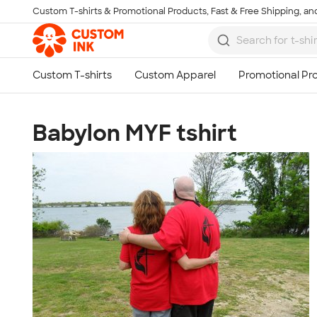
Custom T-shirts & Promotional Products, Fast & Free Shipping, and
Skip to main content
Babylon MYF tshirt