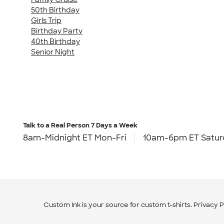
50th Birthday
Girls Trip
Birthday Party
40th Birthday
Senior Night
Talk to a Real Person
7 Days a Week
8am-Midnight ET Mon-Fri
10am-6pm ET Satur
Custom Ink is your source for
custom t-shirts
.
Privacy P