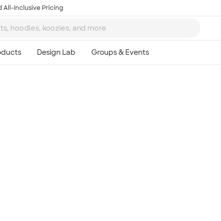
 All-Inclusive Pricing
Ta
8