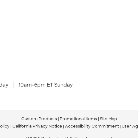
day
10am-6pm ET Sunday
Custom Products
Promotional Items
Site Map
olicy
California Privacy Notice
Accessibility Commitment
User A