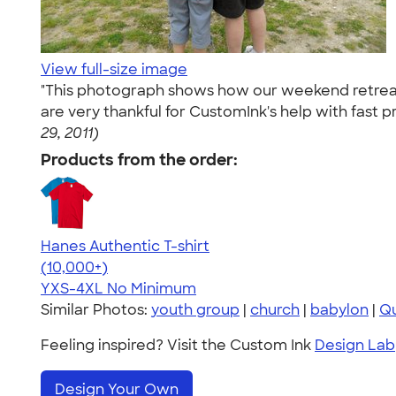
View full-size image
"This photograph shows how our weekend retreats 
are very thankful for CustomInk's help with fast p
29, 2011)
Products from the order:
Hanes Authentic T-shirt
4.46
98171
(10,000+)
YXS-4XL
No Minimum
Similar Photos:
youth group
|
church
|
babylon
|
Qu
Feeling inspired? Visit the Custom Ink
Design Lab
Design Your Own