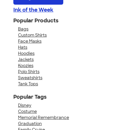
Ink of the Week
Popular Products
Bags
Custom Shirts
Face Masks
Hats
Hoodies
Jackets
Koozies
Polo Shirts
Sweatshirts
Tank Tops
Popular Tags
Disney
Costume
Memorial Remembrance
Graduation
Family Cruise