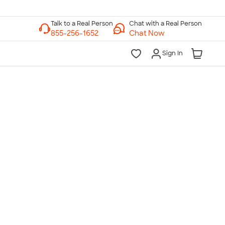
Chat with a Real Person
Chat Now
Sign In
lk to a Real Person
7 Days a Week
am-Midnight ET Mon-Fri
10am-6pm ET Saturday
10am-6pm ET Sunday
855-256-1652
Call