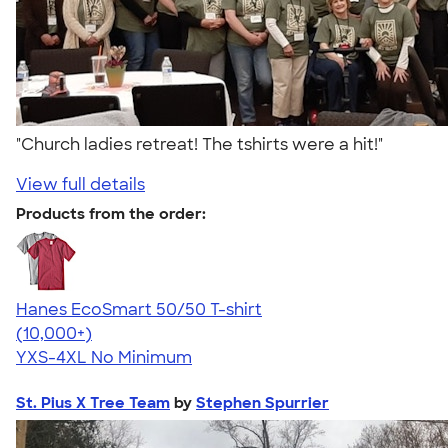
"Church ladies retreat! The tshirts were a hit!"
View full details
Products from the order:
Hanes EcoSmart 50/50 T-shirt
4.50
15524
(10,000+)
YXS-4XL
No Minimum
St. Pius X Tree Team
by
Stephen Spurrier