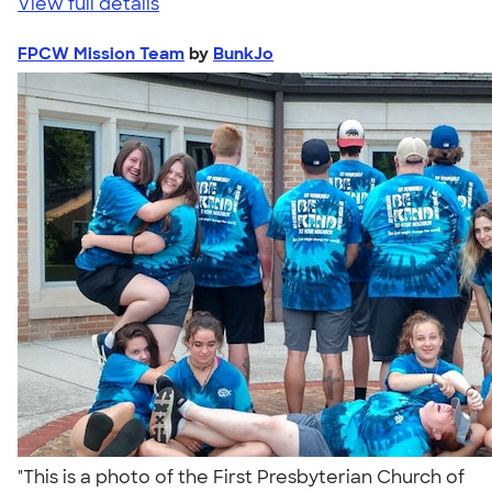
View full details
FPCW Mission Team
by
BunkJo
"This is a photo of the First Presbyterian Church of