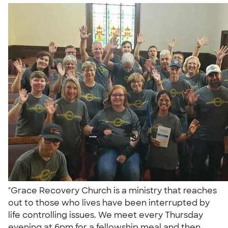
"Grace Recovery Church is a ministry that reaches
out to those who lives have been interrupted by
life controlling issues. We meet every Thursday
evening at 6pm for a fellowship meal and then