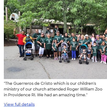
"The Guerreros de Cristo which is our children's
ministry of our church attended Roger William Zoo
in Providence RI. We had an amazing time."
View full details