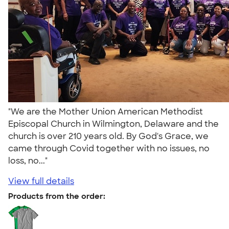
"We are the Mother Union American Methodist
Episcopal Church in Wilmington, Delaware and the
church is over 210 years old. By God's Grace, we
came through Covid together with no issues, no
loss, no..."
View full details
Products from the order: