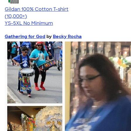
Gildan 100% Cotton T-shirt
4.63
71546
(10,000+)
YS-5XL
No Minimum
Gathering for God
by
Becky Rocha