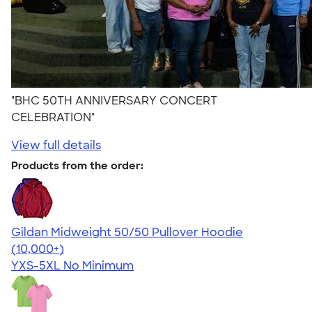
"BHC 50TH ANNIVERSARY CONCERT
CELEBRATION"
View full details
Products from the order:
Gildan Midweight 50/50 Pullover Hoodie
4.54
19560
(10,000+)
YXS-5XL
No Minimum