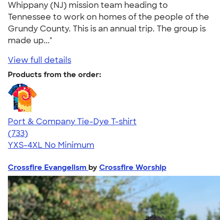
Whippany (NJ) mission team heading to
Tennessee to work on homes of the people of the
Grundy County. This is an annual trip. The group is
made up..."
View full details
Products from the order:
Port & Company Tie-Dye T-shirt
4.69
733
(733)
YXS-4XL
No Minimum
Crossfire Evangelism
by
Crossfire Worship