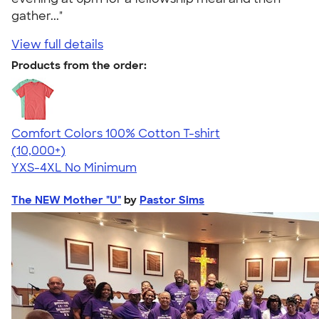
gather..."
View full details
Products from the order:
Comfort Colors 100% Cotton T-shirt
4.68
12346
(10,000+)
YXS-4XL
No Minimum
The NEW Mother "U"
by
Pastor Sims