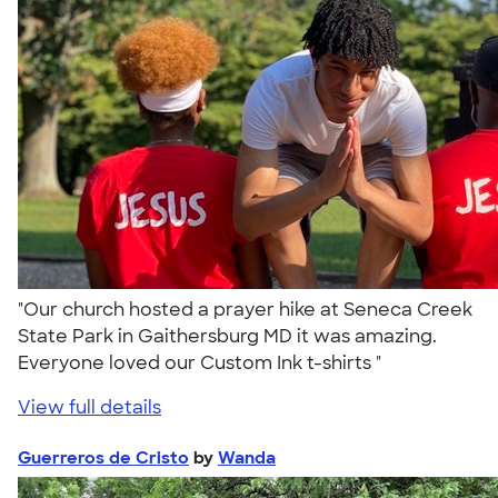
"Our church hosted a prayer hike at Seneca Creek
State Park in Gaithersburg MD it was amazing.
Everyone loved our Custom Ink t-shirts "
View full details
Guerreros de Cristo
by
Wanda