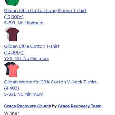
Gildan Ultra Cotton Long Sleeve T-shirt
4.62
38963
(10,000+)
S-5XL
No Minimum
Gildan Ultra Cotton T-shirt
4.64
304318
(10,000+)
YXS-4XL
No Minimum
Gildan Women's 100% Cotton V-Neck T-shirt
4.46
4403
(4,403)
S-3XL
No Minimum
Grace Recovery Church
by
Grace Recovery Team
Winner