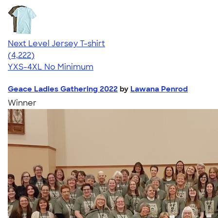
Next Level Jersey T-shirt
4.51
4222
(4,222)
YXS-4XL
No Minimum
Geace Ladies Gathering 2022
by
Lawana Penrod
Winner