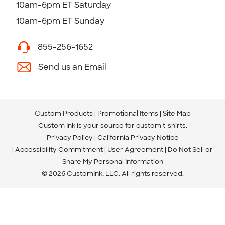
10am-6pm ET Saturday
10am-6pm ET Sunday
855-256-1652
Send us an Email
Custom Products
Promotional Items
Site Map
Custom Ink is your source for
custom t-shirts
.
Privacy Policy
California Privacy Notice
Accessibility Commitment
User Agreement
Do Not Sell or
Share My Personal Information
© 2026 CustomInk, LLC. All rights reserved.