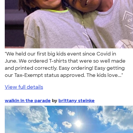
"We held our first big kids event since Covid in
June. We ordered T-shirts that were so well made
and printed correctly. Easy ordering! Easy getting
our Tax-Exempt status approved. The kids love..."
View full details
walkin in the parade
by
brittany steinke