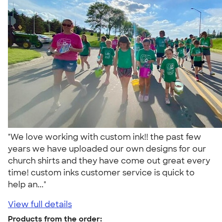
"We love working with custom ink!! the past few
years we have uploaded our own designs for our
church shirts and they have come out great every
time! custom inks customer service is quick to
help an..."
View full details
Products from the order: