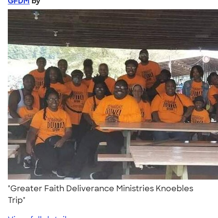
GFDM
by
"Greater Faith Deliverance Ministries Knoebles
Trip"