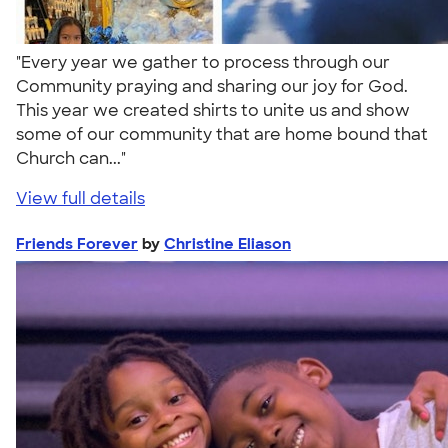
"Every year we gather to process through our
Community praying and sharing our joy for God.
This year we created shirts to unite us and show
some of our community that are home bound that
Church can..."
View full details
Friends Forever
by
Christine Eliason