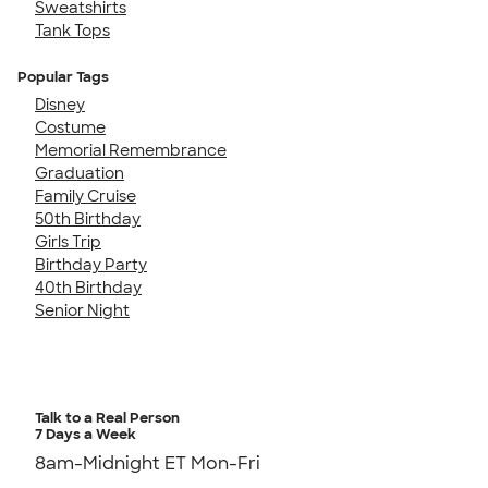
Sweatshirts
Tank Tops
Popular Tags
Disney
Costume
Memorial Remembrance
Graduation
Family Cruise
50th Birthday
Girls Trip
Birthday Party
40th Birthday
Senior Night
Talk to a Real Person
7 Days a Week
8am-Midnight ET Mon-Fri