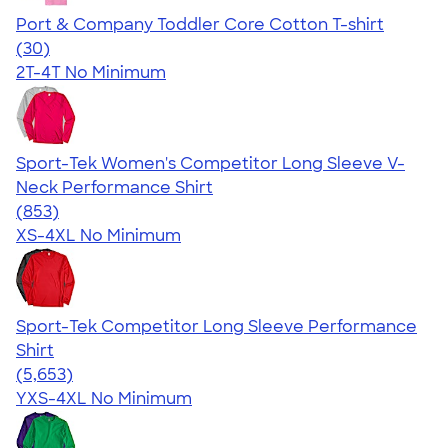
Port & Company Toddler Core Cotton T-shirt
4.48
30
(30)
2T-4T
No Minimum
Sport-Tek Women's Competitor Long Sleeve V-
Neck Performance Shirt
4.59
853
(853)
XS-4XL
No Minimum
Sport-Tek Competitor Long Sleeve Performance
Shirt
4.56
5653
(5,653)
YXS-4XL
No Minimum