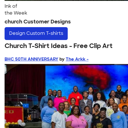
Ink of
the Week
church Customer Designs
Design
Custom T-shirts
Church T-Shirt Ideas - Free Clip Art
BHC 50TH ANNIVERSARY
by
The Arkk -