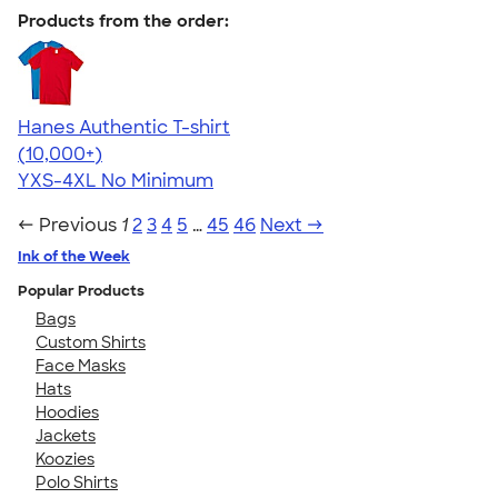
Products from the order:
Hanes Authentic T-shirt
4.46
98172
(10,000+)
YXS-4XL
No Minimum
← Previous
1
2
3
4
5
…
45
46
Next →
Ink of the Week
Popular Products
Bags
Custom Shirts
Face Masks
Hats
Hoodies
Jackets
Koozies
Polo Shirts