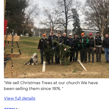
"We sell Christmas Trees at our church We have
been selling them since 1976. "
View full details