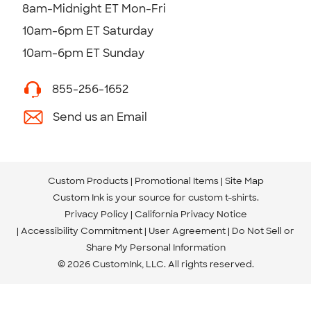
8am-Midnight ET Mon-Fri
10am-6pm ET Saturday
10am-6pm ET Sunday
855-256-1652
Send us an Email
Custom Products
Promotional Items
Site Map
Custom Ink is your source for
custom t-shirts
.
Privacy Policy
California Privacy Notice
Accessibility Commitment
User Agreement
Do Not Sell or
Share My Personal Information
© 2026 CustomInk, LLC. All rights reserved.