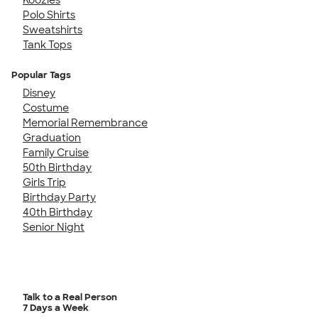
Polo Shirts
Sweatshirts
Tank Tops
Popular Tags
Disney
Costume
Memorial Remembrance
Graduation
Family Cruise
50th Birthday
Girls Trip
Birthday Party
40th Birthday
Senior Night
Talk to a Real Person
7 Days a Week