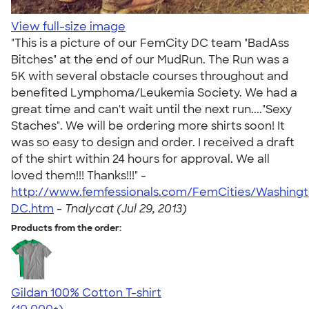
View full-size image
"This is a picture of our FemCity DC team "BadAss
Bitches" at the end of our MudRun. The Run was a
5K with several obstacle courses throughout and
benefited Lymphoma/Leukemia Society. We had a
great time and can't wait until the next run...."Sexy
Staches". We will be ordering more shirts soon! It
was so easy to design and order. I received a draft
of the shirt within 24 hours for approval. We all
loved them!!! Thanks!!!" -
http://www.femfessionals.com/FemCities/Washing
DC.htm
-
Tnalycat (Jul 29, 2013)
Products from the order:
Gildan 100% Cotton T-shirt
4.63
71546