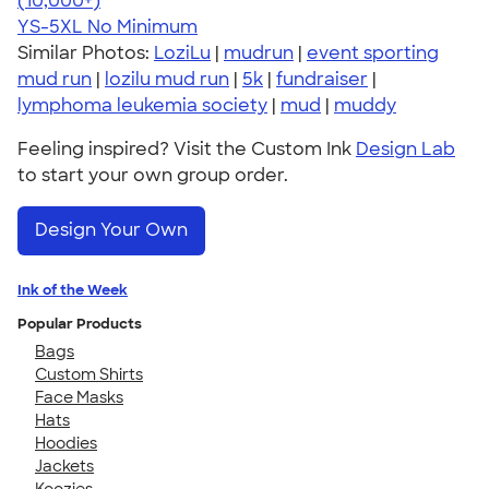
(10,000+)
YS-5XL
No Minimum
Similar Photos:
LoziLu
|
mudrun
|
event sporting
mud run
|
lozilu mud run
|
5k
|
fundraiser
|
lymphoma leukemia society
|
mud
|
muddy
Feeling inspired? Visit the Custom Ink
Design Lab
to start your own group order.
Design Your Own
Ink of the Week
Popular Products
Bags
Custom Shirts
Face Masks
Hats
Hoodies
Jackets
Koozies