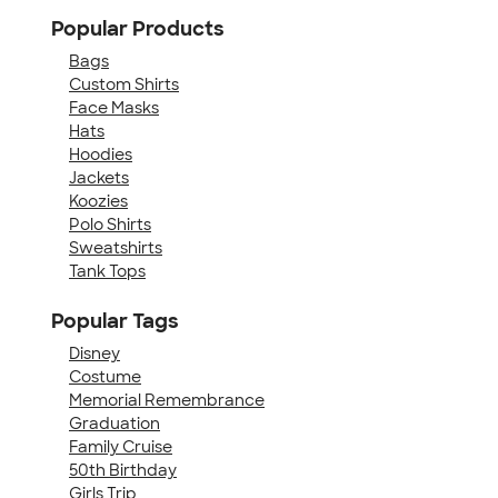
Popular Products
Bags
Custom Shirts
Face Masks
Hats
Hoodies
Jackets
Koozies
Polo Shirts
Sweatshirts
Tank Tops
Popular Tags
Disney
Costume
Memorial Remembrance
Graduation
Family Cruise
50th Birthday
Girls Trip