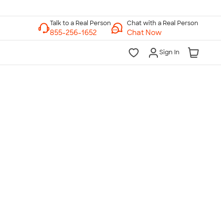
Chat with a Real Person
Chat Now
Sign In
lk to a Real Person
7 Days a Week
am-Midnight ET Mon-Fri
10am-6pm ET Saturday
10am-6pm ET Sunday
855-256-1652
Call