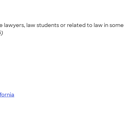
 lawyers, law students or related to law in some
6)
ifornia