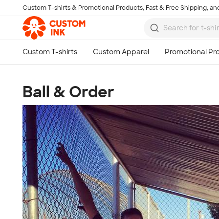
Custom T-shirts & Promotional Products, Fast & Free Shipping, and
Skip to main content
Ball & Order