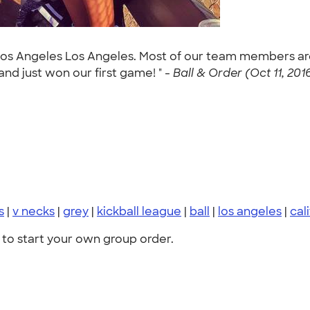
 Los Angeles Los Angeles. Most of our team members are
 and just won our first game! " -
Ball & Order (Oct 11, 201
s
|
v necks
|
grey
|
kickball league
|
ball
|
los angeles
|
cal
to start your own group order.