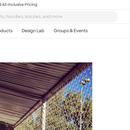
 All-Inclusive Pricing
Ta
8