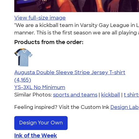
View full-size image
"We are a kickball team in Varsity Gay League in
manner. This is the first season we are all playing
Products from the order:
Augusta Double Sleeve Stripe Jersey T-shirt
4.56
4165
(4,165)
YS-3XL
No Minimum
Similar Photos:
sports and teams
|
kickball
|
t shirt
Feeling inspired? Visit the Custom Ink
Design Lab
Design Your Own
Ink of the Week