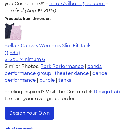
you Custom Ink!!" -
http://vilborb@aol.com
-
carnival (Aug 19, 2013)
Products from the order:
Bella + Canvas Women's Slim Fit Tank
4.38
1886
(1,886)
S-2XL
Minimum 6
Similar Photos:
Park Performance
|
bands
performance group
|
theater dance
|
dance
|
performance
|
purple
|
tanks
Feeling inspired? Visit the Custom Ink
Design Lab
to start your own group order.
Design Your Own
Ink of the Week