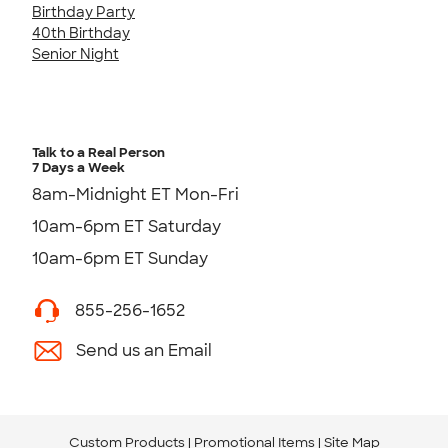
Birthday Party
40th Birthday
Senior Night
Talk to a Real Person
7 Days a Week
8am-Midnight ET Mon-Fri
10am-6pm ET Saturday
10am-6pm ET Sunday
855-256-1652
Send us an Email
Custom Products
Promotional Items
Site Map