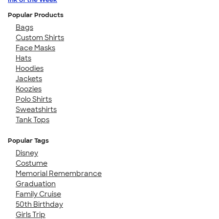
Popular Products
Bags
Custom Shirts
Face Masks
Hats
Hoodies
Jackets
Koozies
Polo Shirts
Sweatshirts
Tank Tops
Popular Tags
Disney
Costume
Memorial Remembrance
Graduation
Family Cruise
50th Birthday
Girls Trip