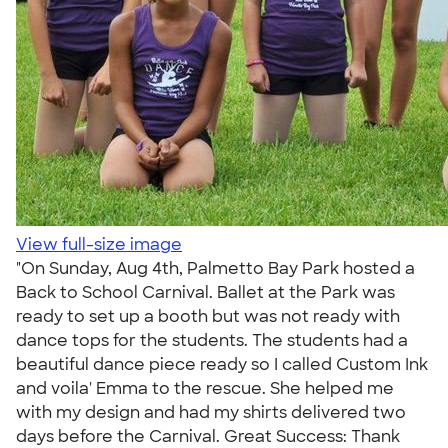
View full-size image
"On Sunday, Aug 4th, Palmetto Bay Park hosted a
Back to School Carnival. Ballet at the Park was
ready to set up a booth but was not ready with
dance tops for the students. The students had a
beautiful dance piece ready so I called Custom Ink
and voila' Emma to the rescue. She helped me
with my design and had my shirts delivered two
days before the Carnival. Great Success: Thank