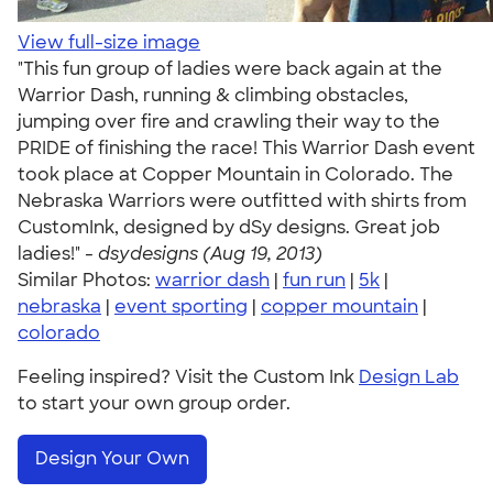
View full-size image
"This fun group of ladies were back again at the
Warrior Dash, running & climbing obstacles,
jumping over fire and crawling their way to the
PRIDE of finishing the race! This Warrior Dash event
took place at Copper Mountain in Colorado. The
Nebraska Warriors were outfitted with shirts from
CustomInk, designed by dSy designs. Great job
ladies!" -
dsydesigns (Aug 19, 2013)
Similar Photos:
warrior dash
|
fun run
|
5k
|
nebraska
|
event sporting
|
copper mountain
|
colorado
Feeling inspired? Visit the Custom Ink
Design Lab
to start your own group order.
Design Your Own