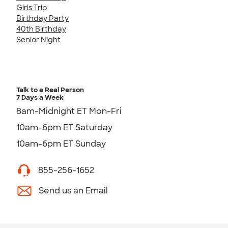
Girls Trip
Birthday Party
40th Birthday
Senior Night
Talk to a Real Person
7 Days a Week
8am-Midnight ET Mon-Fri
10am-6pm ET Saturday
10am-6pm ET Sunday
855-256-1652
Send us an Email