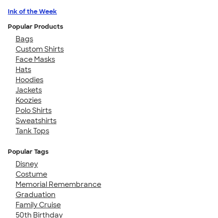
Ink of the Week
Popular Products
Bags
Custom Shirts
Face Masks
Hats
Hoodies
Jackets
Koozies
Polo Shirts
Sweatshirts
Tank Tops
Popular Tags
Disney
Costume
Memorial Remembrance
Graduation
Family Cruise
50th Birthday