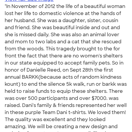
"In November of 2012 the life of a beautiful woman
lost her life to domestic violence at the hands of
her husband. She was a daughter, sister, cousin
and friend. She was beautiful inside and out and
she is missed daily. She was also an animal lover
and mom to two labs and a cat that she rescued
from the woods. This tragedy brought to the for
front the fact that there are no women's shelters
in our state equipped to accept family pets. So in
honor of Danielle Reed, on Sept 28th the first
annual BARKK(because acts of random kindness
kount) to end the silence 5k walk, run or barkk was
held to raise funds to equip these shelters. There
was over 500 participants and over $7000. was
raised. Dani's family & friends represented her well
in these purple Team Dani t-shirts. We loved them!
The quality was excellent and they looked
amazing. We will be creating a new design and