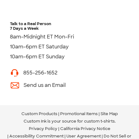
Talk to a Real Person
7 Days a Week
8am-Midnight ET Mon-Fri
10am-6pm ET Saturday
10am-6pm ET Sunday
855-256-1652
Send us an Email
Custom Products
Promotional Items
Site Map
Custom Ink is your source for
custom t-shirts
.
Privacy Policy
California Privacy Notice
Accessibility Commitment
User Agreement
Do Not Sell or