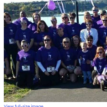
View full-size image