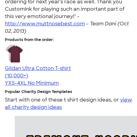
ordering for next year's race as well. Thank you
CustomInk for playing such an important part of
this very emotional journey!" -
http://www.muttnosebest.com
-
Team Dani (Oct
02, 2013)
Products from the order:
Gildan Ultra Cotton T-shirt
4.64
304307
(10,000+)
YXS-4XL
No Minimum
Popular Charity Design Templates
Start with one of these t shirt design ideas, or
view
all charity design ideas