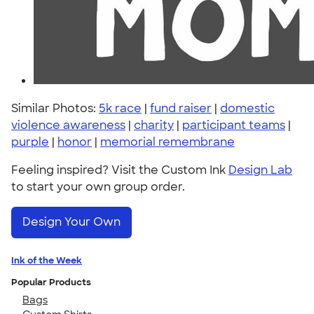
Similar Photos:
5k race
|
fund raiser
|
domestic
violence awareness
|
charity
|
participant teams
|
purple
|
honor
|
memorial remembrane
Feeling inspired? Visit the Custom Ink
Design Lab
to start your own group order.
Design Your Own
Ink of the Week
Popular Products
Bags