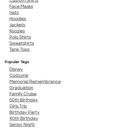
Custom Shirts
Face Masks
Hats
Hoodies
Jackets
Koozies
Polo Shirts
Sweatshirts
Tank Tops
Popular Tags
Disney
Costume
Memorial Remembrance
Graduation
Family Cruise
50th Birthday
Girls Trip
Birthday Party
40th Birthday
Senior Night