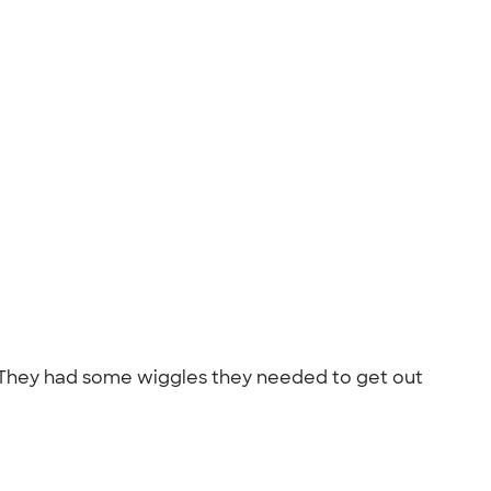
. They had some wiggles they needed to get out