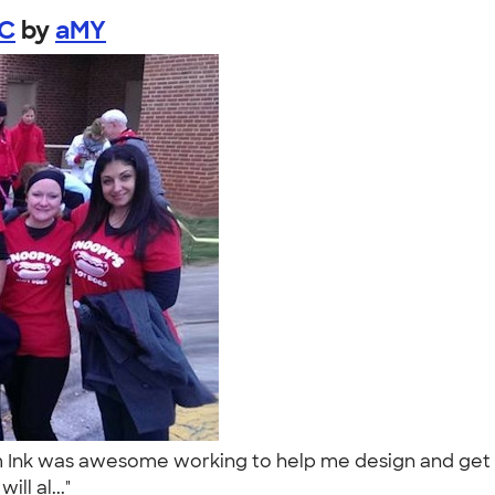
NC
by
aMY
nk was awesome working to help me design and get my 
ll al..."