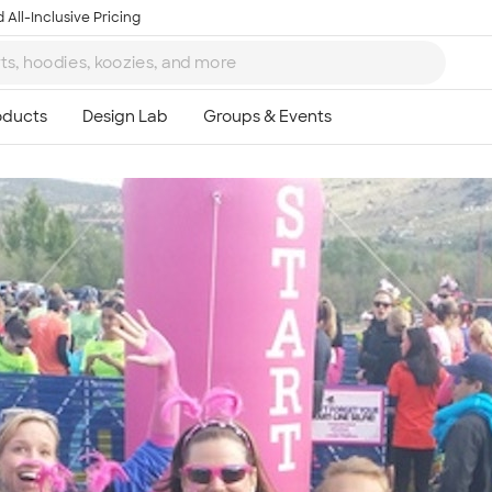
 All-Inclusive Pricing
Ta
8