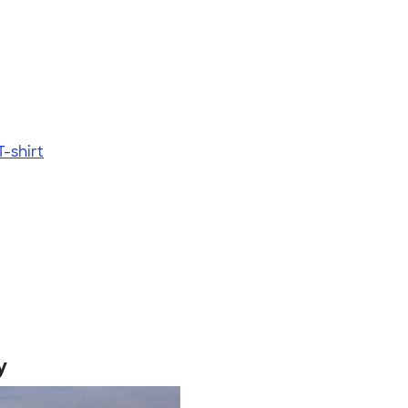
-shirt
y