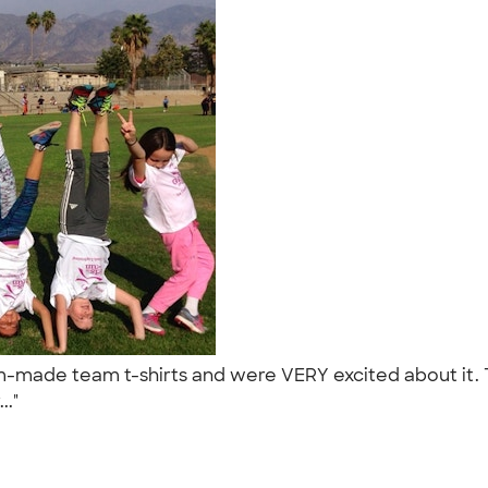
tom-made team t-shirts and were VERY excited about it
..."