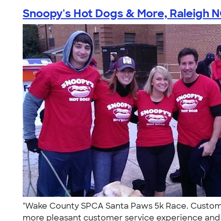
Snoopy's Hot Dogs & More, Raleigh 
"Wake County SPCA Santa Paws 5k Race. Custom I
more pleasant customer service experience and wi