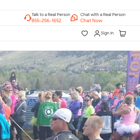
Chat with a Real Person
Chat Now
Sign In
lk to a Real Person
7 Days a Week
am-Midnight ET Mon-Fri
10am-6pm ET Saturday
10am-6pm ET Sunday
855-256-1652
Call