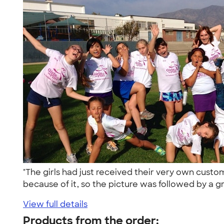
"The girls had just received their very own cus
because of it, so the picture was followed by a gr
View full details
Products from the order: