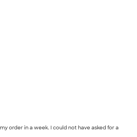
order in a week. I could not have asked for a