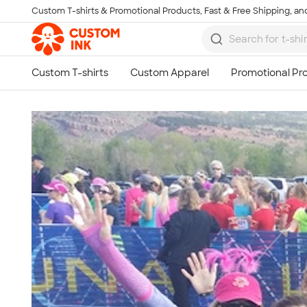
Custom T-shirts & Promotional Products, Fast & Free Shipping, and
Skip to main content