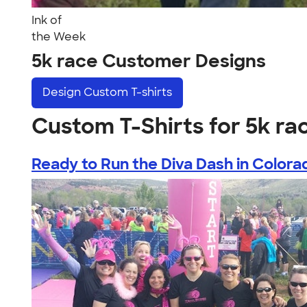
Ink of
the Week
5k race Customer Designs
Design
Custom T-shirts
Custom T-Shirts for 5k ra
Ready to Run the Diva Dash in Colora