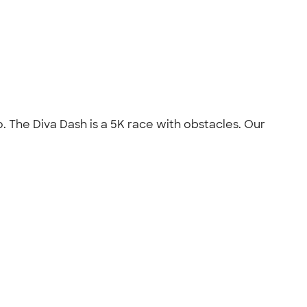
. The Diva Dash is a 5K race with obstacles. Our