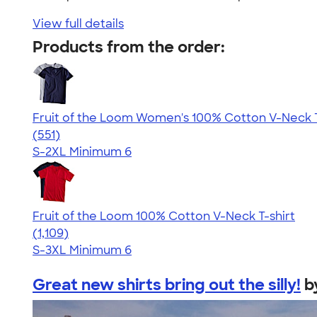
View full details
Products from the order:
Fruit of the Loom Women's 100% Cotton V-Neck T
4.26
551
(551)
S-2XL
Minimum 6
Fruit of the Loom 100% Cotton V-Neck T-shirt
4.58
1109
(1,109)
S-3XL
Minimum 6
Great new shirts bring out the silly!
b