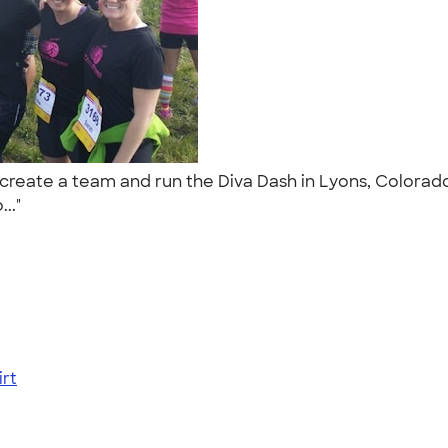
o create a team and run the Diva Dash in Lyons, Colorado
..."
rt