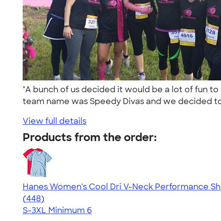
"A bunch of us decided it would be a lot of fun t
team name was Speedy Divas and we decided to
View full details
Products from the order:
Hanes Women's Cool Dri V-Neck Performance Shi
4.62
448
(448)
S-3XL
Minimum 6