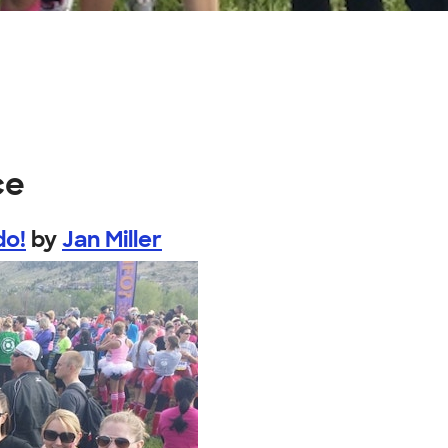
ce
do!
by
Jan Miller