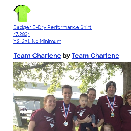
Badger B-Dry Performance Shirt
4.57
7283
(7,283)
YS-3XL
No Minimum
Team Charlene
by
Team Charlene