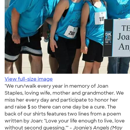
View full-size image
"We run/walk every year in memory of Joan
Staples, loving wife, mother and grandmother. We
miss her every day and participate to honor her
and raise $ so there can one day be a cure. The
back of our shirts features two lines from a poem
written by Joan: "Love your life enough to live, love
without second guessing."" -
Joanie's Angels (May