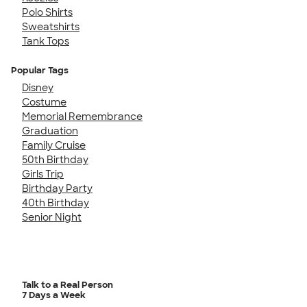
Polo Shirts
Sweatshirts
Tank Tops
Popular Tags
Disney
Costume
Memorial Remembrance
Graduation
Family Cruise
50th Birthday
Girls Trip
Birthday Party
40th Birthday
Senior Night
Talk to a Real Person
7 Days a Week