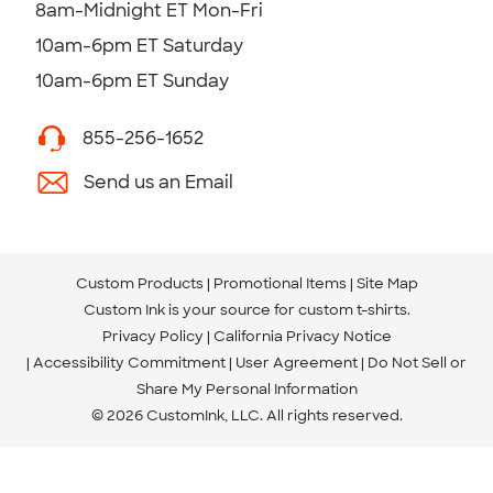
8am-Midnight ET Mon-Fri
10am-6pm ET Saturday
10am-6pm ET Sunday
855-256-1652
Send us an Email
Custom Products
Promotional Items
Site Map
Custom Ink is your source for
custom t-shirts
.
Privacy Policy
California Privacy Notice
Accessibility Commitment
User Agreement
Do Not Sell or
Share My Personal Information
© 2026 CustomInk, LLC. All rights reserved.