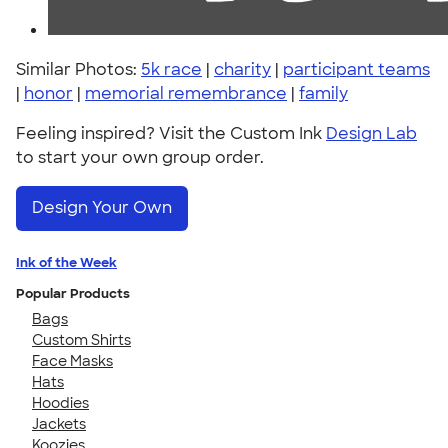
Similar Photos:
5k race
|
charity
|
participant teams
|
honor
|
memorial remembrance
|
family
Feeling inspired? Visit the Custom Ink
Design Lab
to start your own group order.
Design Your Own
Ink of the Week
Popular Products
Bags
Custom Shirts
Face Masks
Hats
Hoodies
Jackets
Koozies