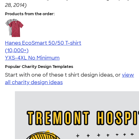
28, 2014)
Products from the order:
Hanes EcoSmart 50/50 T-shirt
4.50
15523
(10,000+)
YXS-4XL
No Minimum
Popular Charity Design Templates
Start with one of these t shirt design ideas, or
view
all charity design ideas