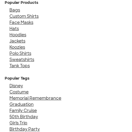
Popular Products
Bags
Custom Shirts
Face Masks
Hats
Hoodies
Jackets
Koozies
Polo Shirts
Sweatshirts
Tank Tops
Popular Tags
Disney
Costume
Memorial Remembrance
Graduation
Family Cruise
50th Birthday
Girls Trip
Birthday Party