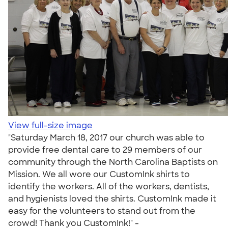
View full-size image
"Saturday March 18, 2017 our church was able to
provide free dental care to 29 members of our
community through the North Carolina Baptists on
Mission. We all wore our CustomInk shirts to
identify the workers. All of the workers, dentists,
and hygienists loved the shirts. CustomInk made it
easy for the volunteers to stand out from the
crowd! Thank you CustomInk!" -