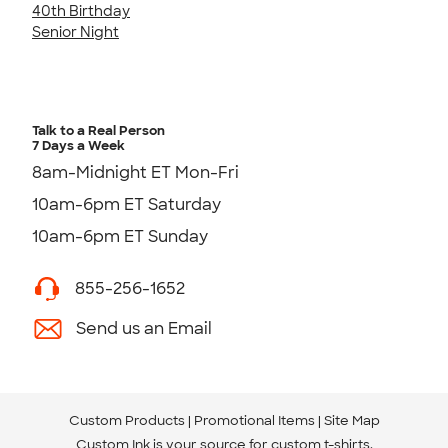
40th Birthday
Senior Night
Talk to a Real Person
7 Days a Week
8am-Midnight ET Mon-Fri
10am-6pm ET Saturday
10am-6pm ET Sunday
855-256-1652
Send us an Email
Custom Products
Promotional Items
Site Map
Custom Ink is your source for
custom t-shirts
.