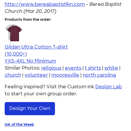
http://www.bereabaptistlkn.com
-
Berea Baptist
Church (Mar 20, 2017)
Products from the order:
Gildan Ultra Cotton T-shirt
4.64
304307
(10,000+)
YXS-4XL
No Minimum
Similar Photos:
religious
|
events
|
t shirts
|
white
|
church
|
volunteer
|
mooresville
|
north carolina
Feeling inspired? Visit the Custom Ink
Design Lab
to start your own group order.
Design Your Own
Ink of the Week