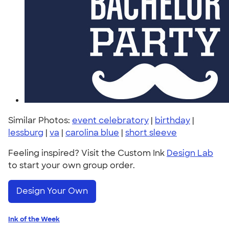
Similar Photos:
event celebratory
|
birthday
|
lessburg
|
va
|
carolina blue
|
short sleeve
Feeling inspired? Visit the Custom Ink
Design Lab
to start your own group order.
Design Your Own
Ink of the Week