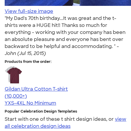
View full-size image
"My Dad's 70th birthday...It was great and the t-
shirts were a HUGE hit!! Thanks so much for
everything - working with your company has been
an absolute pleasure and everyone has bent over
backward to be helpful and accommodating. " -
John (Jul 15, 2015)
Products from the order:
Gildan Ultra Cotton T-shirt
4.64
304318
(10,000+)
YXS-4XL
No Minimum
Popular Celebration Design Templates
Start with one of these t shirt design ideas, or
view
all celebration design ideas