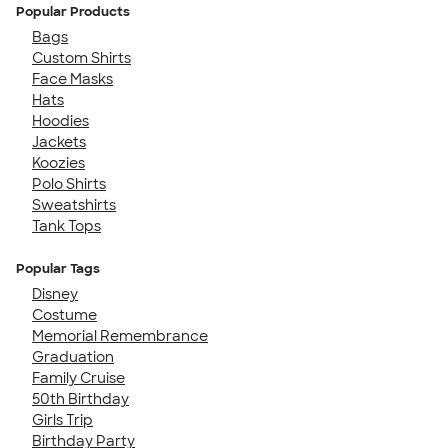
Popular Products
Bags
Custom Shirts
Face Masks
Hats
Hoodies
Jackets
Koozies
Polo Shirts
Sweatshirts
Tank Tops
Popular Tags
Disney
Costume
Memorial Remembrance
Graduation
Family Cruise
50th Birthday
Girls Trip
Birthday Party