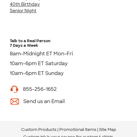
40th Birthday
Senior Night
Talk to a Real Person
7 Days a Week
8am-Midnight ET Mon-Fri
10am-6pm ET Saturday
10am-6pm ET Sunday
855-256-1652
Send us an Email
Custom Products
Promotional Items
Site Map
Custom Ink is your source for
custom t-shirts
.