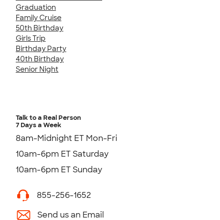
Graduation
Family Cruise
50th Birthday
Girls Trip
Birthday Party
40th Birthday
Senior Night
Talk to a Real Person
7 Days a Week
8am-Midnight ET Mon-Fri
10am-6pm ET Saturday
10am-6pm ET Sunday
855-256-1652
Send us an Email