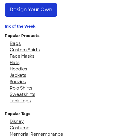
Design Your Own
Ink of the Week
Popular Products
Bags
Custom Shirts
Face Masks
Hats
Hoodies
Jackets
Koozies
Polo Shirts
Sweatshirts
Tank Tops
Popular Tags
Disney
Costume
Memorial Remembrance