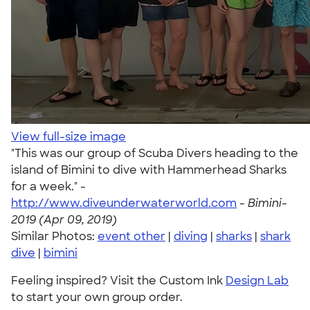
View full-size image
"This was our group of Scuba Divers heading to the
island of Bimini to dive with Hammerhead Sharks
for a week." -
http://www.diveunderwaterworld.com
-
Bimini-
2019 (Apr 09, 2019)
Similar Photos:
event other
|
diving
|
sharks
|
shark
dive
|
bimini
Feeling inspired? Visit the Custom Ink
Design Lab
to start your own group order.