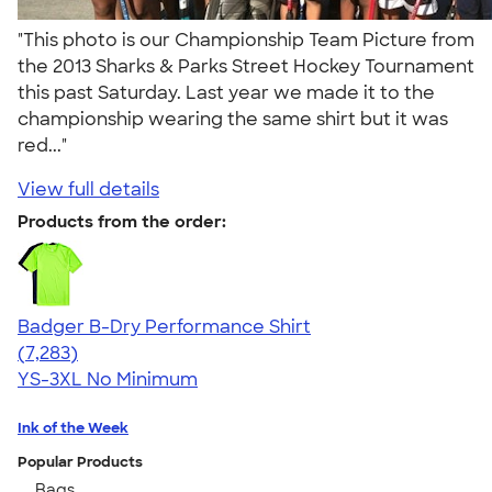
"This photo is our Championship Team Picture from
the 2013 Sharks & Parks Street Hockey Tournament
this past Saturday. Last year we made it to the
championship wearing the same shirt but it was
red..."
View full details
Products from the order:
Badger B-Dry Performance Shirt
4.57
7283
(7,283)
YS-3XL
No Minimum
Ink of the Week
Popular Products
Bags