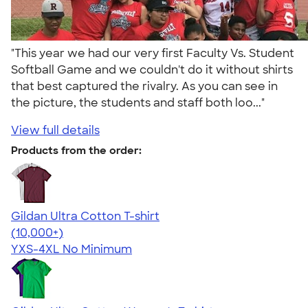
"This year we had our very first Faculty Vs. Student
Softball Game and we couldn't do it without shirts
that best captured the rivalry. As you can see in
the picture, the students and staff both loo..."
View full details
Products from the order:
Gildan Ultra Cotton T-shirt
4.64
304318
(10,000+)
YXS-4XL
No Minimum