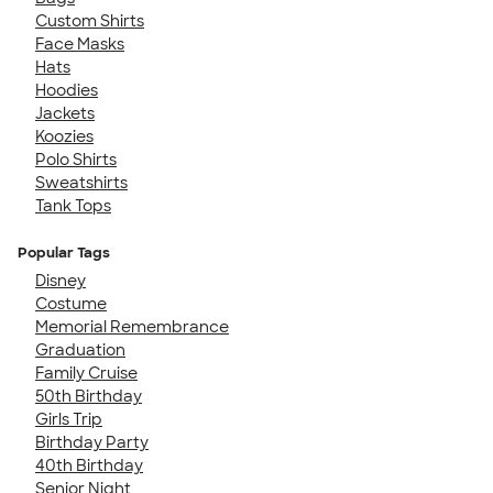
Custom Shirts
Face Masks
Hats
Hoodies
Jackets
Koozies
Polo Shirts
Sweatshirts
Tank Tops
Popular Tags
Disney
Costume
Memorial Remembrance
Graduation
Family Cruise
50th Birthday
Girls Trip
Birthday Party
40th Birthday
Senior Night