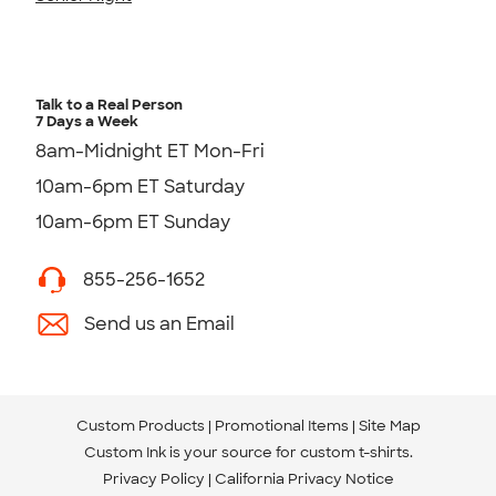
Talk to a Real Person
7 Days a Week
8am-Midnight ET Mon-Fri
10am-6pm ET Saturday
10am-6pm ET Sunday
855-256-1652
Send us an Email
Custom Products
Promotional Items
Site Map
Custom Ink is your source for
custom t-shirts
.
Privacy Policy
California Privacy Notice