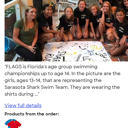
"FLAGS is Florida's age group swimming
championships up to age 14. In the picture are the
girls, ages 13-14, that are representing the
Sarasota Shark Swim Team. They are wearing the
shirts during ..."
View full details
Products from the order: