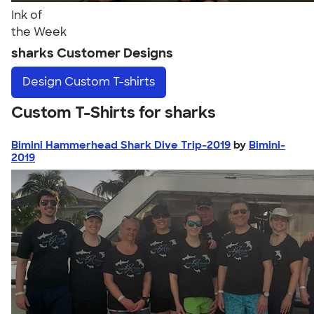
Ink of
the Week
sharks Customer Designs
Design
Custom T-shirts
Custom T-Shirts for sharks
Bimini Hammerhead Shark Dive Trip-2019
by
Bimini-
2019