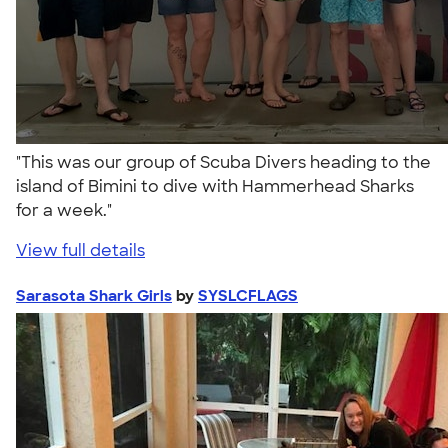
"This was our group of Scuba Divers heading to the
island of Bimini to dive with Hammerhead Sharks
for a week."
View full details
Sarasota Shark Girls
by
SYSLCFLAGS