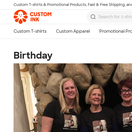
Custom T-shirts & Promotional Products, Fast & Free Shipping, and
Skip to main content
Birthday