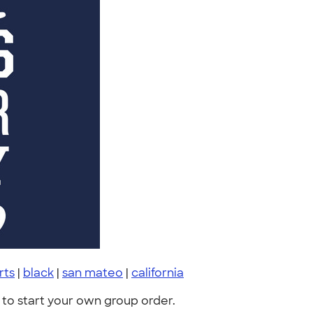
irts
|
black
|
san mateo
|
california
to start your own group order.