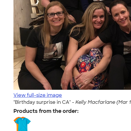
View full-size image
"Birthday surprise in CA" -
Kelly Macfarlane (Mar 1
Products from the order: