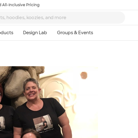
 All-Inclusive Pricing
Ta
8