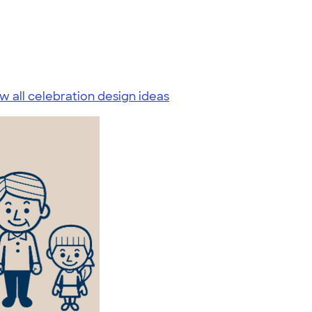
w all celebration design ideas