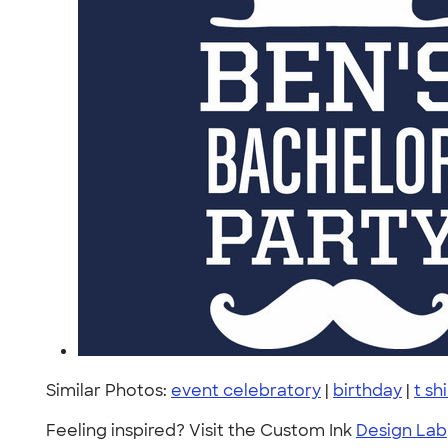
Similar Photos:
event celebratory
|
birthday
|
t sh
Feeling inspired? Visit the Custom Ink
Design Lab