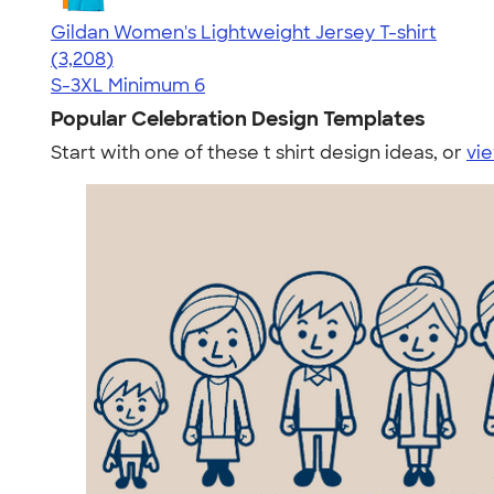
Gildan Women's Lightweight Jersey T-shirt
4.42
3208
(3,208)
S-3XL
Minimum 6
Popular Celebration Design Templates
Start with one of these t shirt design ideas, or
vie