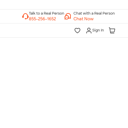
Chat with a Real Person
Chat Now
Sign In
lk to a Real Person
7 Days a Week
am-Midnight ET Mon-Fri
10am-6pm ET Saturday
10am-6pm ET Sunday
855-256-1652
Call