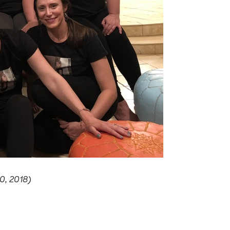
0, 2018)