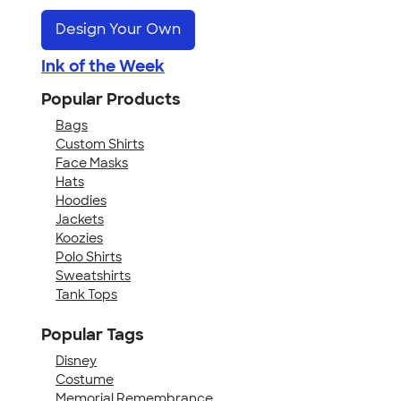
Design Your Own
Ink of the Week
Popular Products
Bags
Custom Shirts
Face Masks
Hats
Hoodies
Jackets
Koozies
Polo Shirts
Sweatshirts
Tank Tops
Popular Tags
Disney
Costume
Memorial Remembrance