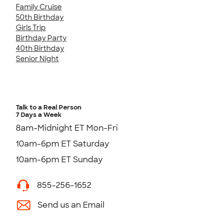
Family Cruise
50th Birthday
Girls Trip
Birthday Party
40th Birthday
Senior Night
Talk to a Real Person
7 Days a Week
8am-Midnight ET Mon-Fri
10am-6pm ET Saturday
10am-6pm ET Sunday
855-256-1652
Send us an Email