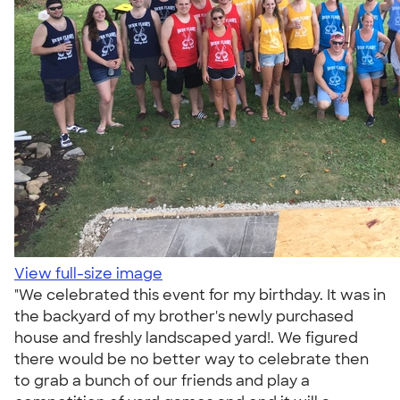
View full-size image
"We celebrated this event for my birthday. It was in
the backyard of my brother's newly purchased
house and freshly landscaped yard!. We figured
there would be no better way to celebrate then
to grab a bunch of our friends and play a