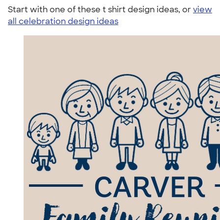
Start with one of these t shirt design ideas, or
view
all celebration design ideas