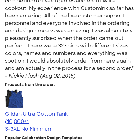
competition of yard games and end it will a
cookout. My experience with CustomInk so far has
been amazing. All of the live customer support
personnel and everyone involved in the ordering
and design process was amazing. I was absolutely
pleasantly surprised when the order came out
perfect. There were 32 shirts with different sizes,
colors, names and numbers and everything was
spot on! I would absolutely order from here again
and am actually in the process for a second order."
-
Nickie Flash (Aug 02, 2016)
Products from the order:
Gildan Ultra Cotton Tank
4.49
12530
(10,000+)
S-3XL
No Minimum
Popular Celebration Design Templates