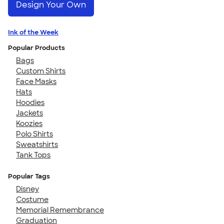
Design Your Own
Ink of the Week
Popular Products
Bags
Custom Shirts
Face Masks
Hats
Hoodies
Jackets
Koozies
Polo Shirts
Sweatshirts
Tank Tops
Popular Tags
Disney
Costume
Memorial Remembrance
Graduation