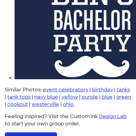
Similar Photos:
event celebratory
|
birthday
|
tanks
|
tank tops
|
navy blue
|
yellow
|
purple
|
blue
|
green
|
cookout
|
westerville
|
ohio
Feeling inspired? Visit the Custom Ink
Design Lab
to start your own group order.