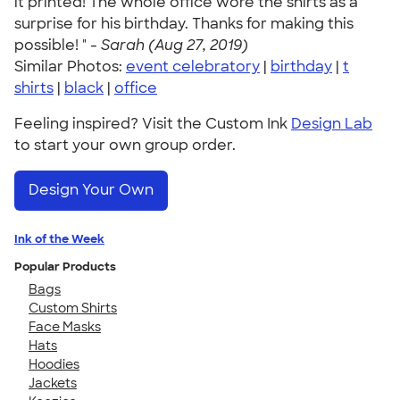
it printed! The whole office wore the shirts as a
surprise for his birthday. Thanks for making this
possible! " -
Sarah (Aug 27, 2019)
Similar Photos:
event celebratory
|
birthday
|
t
shirts
|
black
|
office
Feeling inspired? Visit the Custom Ink
Design Lab
to start your own group order.
Design Your Own
Ink of the Week
Popular Products
Bags
Custom Shirts
Face Masks
Hats
Hoodies
Jackets