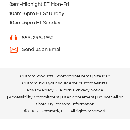
8am-Midnight ET Mon-Fri
10am-6pm ET Saturday
10am-6pm ET Sunday
855-256-1652
Send us an Email
Custom Products
Promotional Items
Site Map
Custom Ink is your source for
custom t-shirts
.
Privacy Policy
California Privacy Notice
Accessibility Commitment
User Agreement
Do Not Sell or
Share My Personal Information
© 2026 CustomInk, LLC. All rights reserved.