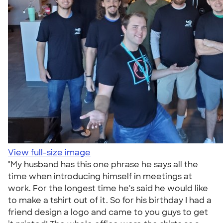
View full-size image
"My husband has this one phrase he says all the
time when introducing himself in meetings at
work. For the longest time he's said he would like
to make a tshirt out of it. So for his birthday I had a
friend design a logo and came to you guys to get