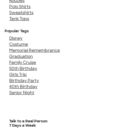
Koozies
Polo Shirts
Sweatshirts
Tank Tops
Popular Tags
Disney
Costume
Memorial Remembrance
Graduation
Family Cruise
50th Birthday
Girls Trip
Birthday Party
40th Birthday
Senior Night
Talk to a Real Person
7 Days a Week