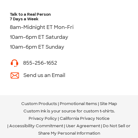
Talk to a Real Person
7 Days a Week
8am-Midnight ET Mon-Fri
10am-6pm ET Saturday
10am-6pm ET Sunday
855-256-1652
Send us an Email
Custom Products
Promotional Items
Site Map
Custom Ink is your source for
custom t-shirts
.
Privacy Policy
California Privacy Notice
Accessibility Commitment
User Agreement
Do Not Sell or
Share My Personal Information