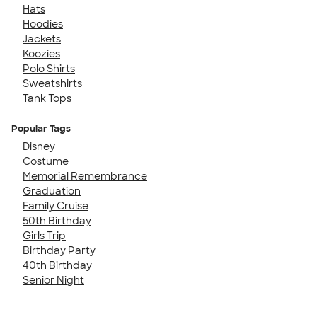
Hats
Hoodies
Jackets
Koozies
Polo Shirts
Sweatshirts
Tank Tops
Popular Tags
Disney
Costume
Memorial Remembrance
Graduation
Family Cruise
50th Birthday
Girls Trip
Birthday Party
40th Birthday
Senior Night