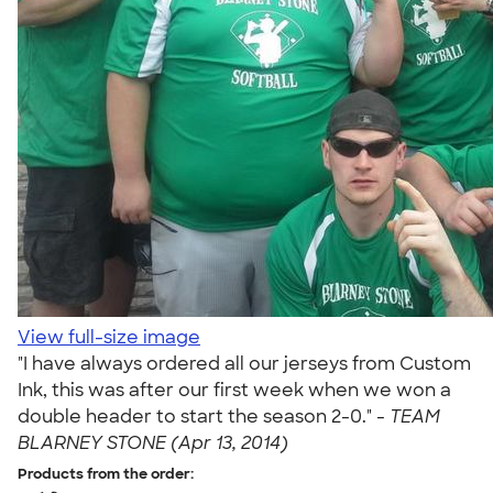
View full-size image
"I have always ordered all our jerseys from Custom
Ink, this was after our first week when we won a
double header to start the season 2-0." -
TEAM
BLARNEY STONE (Apr 13, 2014)
Products from the order: