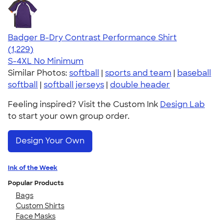
Badger B-Dry Contrast Performance Shirt
4.61
1229
(1,229)
S-4XL
No Minimum
Similar Photos:
softball
|
sports and team
|
baseball
softball
|
softball jerseys
|
double header
Feeling inspired? Visit the Custom Ink
Design Lab
to start your own group order.
Design Your Own
Ink of the Week
Popular Products
Bags
Custom Shirts
Face Masks